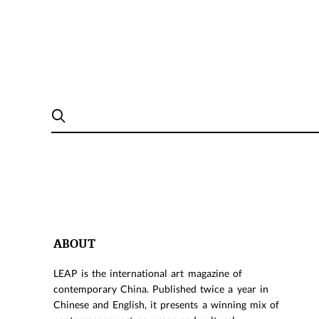
ABOUT
LEAP is the international art magazine of
contemporary China. Published twice a year in
Chinese and English, it presents a winning mix of