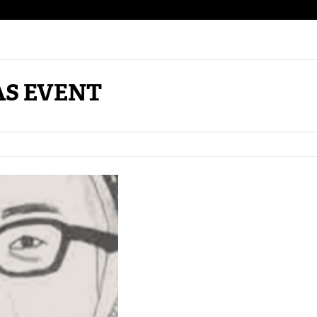
AS EVENT