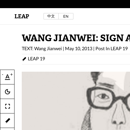
LEAP
中文
EN
Au Sow Yee & Chen Yow-Ruu (Her Lab Space),
Bad Dream Rocking a.k.a The Rocking Malay(a)
,
2024.
Check out Au Sow Yee & Chen Yow-Ruu’s
WANG JIANWEI: SIGN 
project in LEAP F/W 2025 "ACROSS THE SEA"
TEXT: Wang Jianwei
|
May 10, 2013
|
Post In
LEAP 19
LEAP 19
-
+