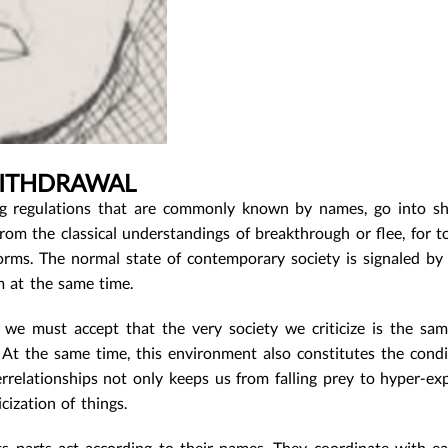
WITHDRAWAL
 regulations that are commonly known by names, go into sh
rom the classical understandings of breakthrough or flee, for to
f forms. The normal state of contemporary society is signaled by
m at the same time.
 we must accept that the very society we criticize is the sa
 At the same time, this environment also constitutes the condi
relationships not only keeps us from falling prey to hyper-exp
cization of things.
ts parts act according to their names. They coordinate with e