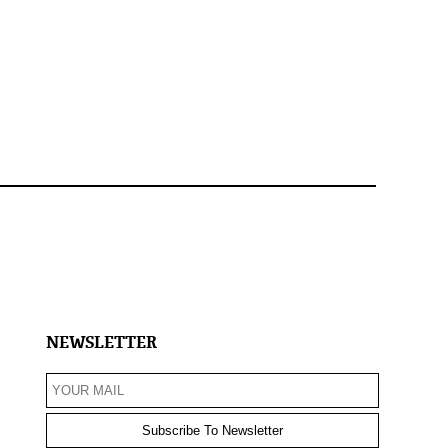
NEWSLETTER