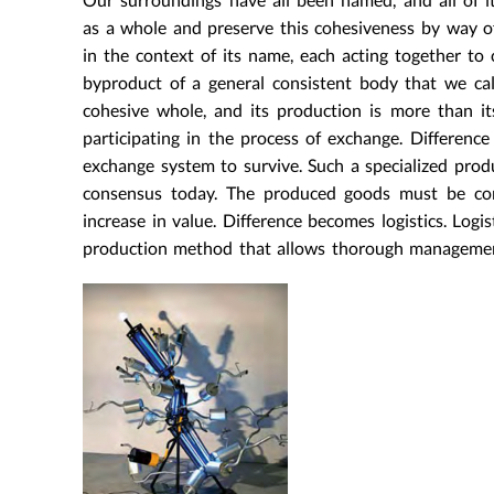
as a whole and preserve this cohesiveness by way of
in the context of its name, each acting together to c
byproduct of a general consistent body that we ca
cohesive whole, and its production is more than its
participating in the process of exchange. Difference 
exchange system to survive. Such a specialized prod
consensus today. The produced goods must be cons
increase in value. Difference becomes logistics. Logist
production method that allows thorough managemen