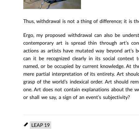
Thus, withdrawal is not a thing of difference; it is 
Ergo, my proposed withdrawal can also be understo
contemporary art is spread thin through art’s con
actions as artists have mutated way beyond art’s be
can it be recognized clearly in its social contex
named, or be occupied by current knowledge. At th
mere partial interpretation of its entirety. Art sh
grasp of the world’s indexical order. Art should rem
one. Art does not contain explanations about the wo
or shall we say, a sign of an event’s subjectivity?
LEAP 19