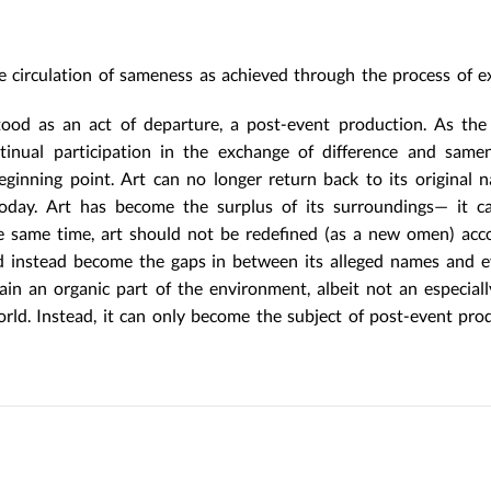
the circulation of sameness as achieved through the process of e
od as an act of departure, a post-event production. As the 
tinual participation in the exchange of difference and same
ginning point. Art can no longer return back to its original 
t today. Art has become the surplus of its surroundings— it 
e same time, art should not be redefined (as a new omen) acc
ould instead become the gaps in between its alleged names and 
ain an organic part of the environment, albeit not an especial
rld. Instead, it can only become the subject of post-event pr