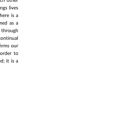
ngs lives
here is a
amed as a
y through
continual
firms our
order to
; it is a