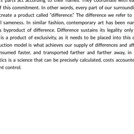
 this commitment. In other words, every part of our surroundi
reate a product called “difference.” The difference we refer to 
ll sameness. In similar fashion, contemporary art has been n
 byproduct of difference. Difference sustains its legality onl
is a product of exclusivity, as it needs to be placed into this 
uction model is what achieves our supply of differences and af
umed faster, and transported farther and farther away, in 
ics is a science that can be precisely calculated, costs accounted
t control.