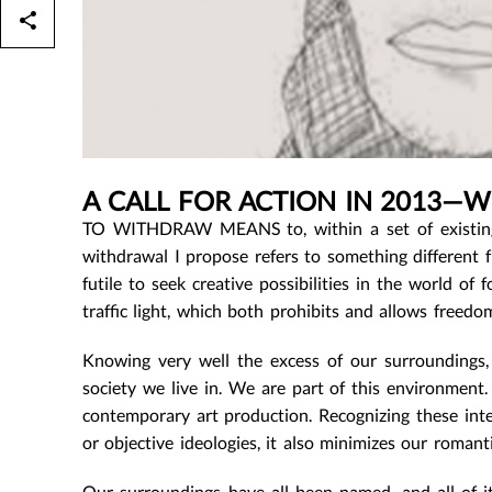
A CALL FOR ACTION IN 2013—
TO WITHDRAW MEANS to, within a set of existing
withdrawal I propose refers to something different f
futile to seek creative possibilities in the world o
traffic light, which both prohibits and allows freedo
Knowing very well the excess of our surroundings,
society we live in. We are part of this environment.
contemporary art production. Recognizing these inter
or objective ideologies, it also minimizes our romanti
Our surroundings have all been named, and all of i