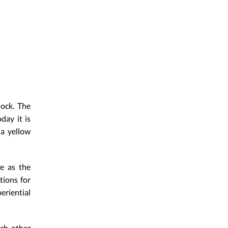
ock. The
day it is
 a yellow
me as the
tions for
eriential
ach other