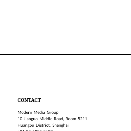
CONTACT
Modern Media Group
10 Jianguo Middle Road, Room 5211
Huangpu District, Shanghai