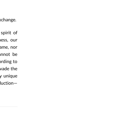
xchange.
spirit of
ness, our
name, nor
cannot be
ording to
evade the
ly unique
oduction—