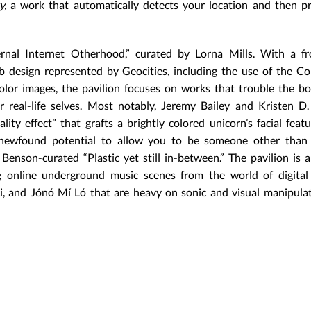
y,
a work that automatically detects your location and then p
rnal Internet Otherhood,” curated by Lorna Mills. With a fr
b design represented by Geocities, including the use of the C
 color images, the pavilion focuses on works that trouble the b
 real-life selves. Most notably, Jeremy Bailey and Kristen D.
ty effect” that grafts a brightly colored unicorn’s facial feat
te newfound potential to allow you to be someone other than 
enson-curated “Plastic yet still in-between.” The pavilion is a
 online underground music scenes from the world of digital 
, and Jónó Mí Ló that are heavy on sonic and visual manipulat