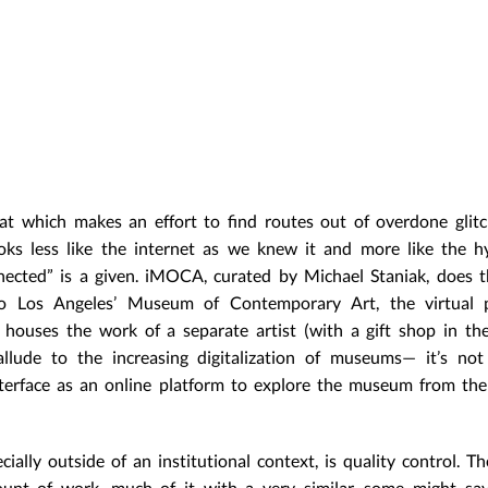
at which makes an effort to find routes out of overdone glitc
ooks less like the internet as we knew it and more like the h
ected” is a given. iMOCA, curated by Michael Staniak, does t
 to Los Angeles’ Museum of Contemporary Art, the virtual pa
ouses the work of a separate artist (with a gift shop in the
 allude to the increasing digitalization of museums— it’s no
nterface as an online platform to explore the museum from th
cially outside of an institutional context, is quality control. 
unt of work, much of it with a very similar, some might say