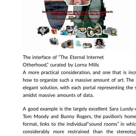
The interface of “The Eternal Internet
Otherhood,” curated by Lorna Mills
A more practical consideration, and one that is incr
how to organize such a massive amount of art. The u
elegant solution, with each portal representing the s
amidst massive amounts of data.
A good example is the largely excellent Sara Lundy-c
Tom Moody and Bunny Rogers, the pavilion’s homepa
format, links to the individual“sound rooms” in whic
considerably more restrained than the stereotyp