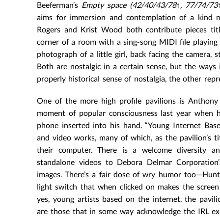
Beeferman’s
Empty space
(42/40/43/78↑, 77/74/73
aims for immersion and contemplation of a kind mor
Rogers and Krist Wood both contribute pieces ti
corner of a room with a sing-song MIDI file playing 
photograph of a little girl, back facing the camera,
Both are nostalgic in a certain sense, but the ways
properly historical sense of nostalgia, the other rep
One of the more high profile pavilions is Anthony A
moment of popular consciousness last year when h
phone inserted into his hand. “Young Internet Based 
and video works, many of which, as the pavilion’s ti
their computer. There is a welcome diversity an
standalone videos to Debora Delmar Corporation’s
images. There’s a fair dose of wry humor too—Hun
light switch that when clicked on makes the screen 
yes, young artists based on the internet, the pavil
are those that in some way acknowledge the IRL exis