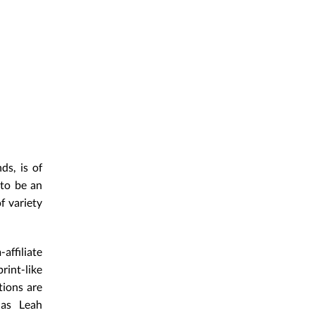
ds, is of
 to be an
f variety
affiliate
rint-like
tions are
 as Leah