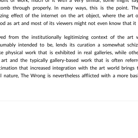
comb through properly. In many ways, this is the point. T
zing effect of the internet on the art object, where the art 
od as art and most of its viewers might not even know that it i
 from the institutionally legitimizing context of the art w
resumably intended to be, lends its curation a somewhat schi
 physical work that is exhibited in real galleries, while othe
art and the typically gallery-based work that is often refer
imation that increased integration with the art world brings t
al nature, The Wrong is nevertheless afflicted with a more basi