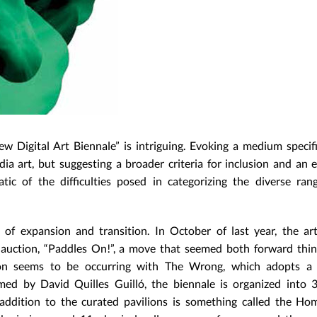
 Digital Art Biennale” is intriguing. Evoking a medium specifi
ia art, but suggesting a broader criteria for inclusion and an
ic of the difficulties posed in categorizing the diverse ran
 of expansion and transition. In October of last year, the ar
rt auction, “Paddles On!”, a move that seemed both forward thi
ion seems to be occurring with The Wrong, which adopts a 
med by David Quilles Guilló, the biennale is organized into 3
 addition to the curated pavilions is something called the Ho