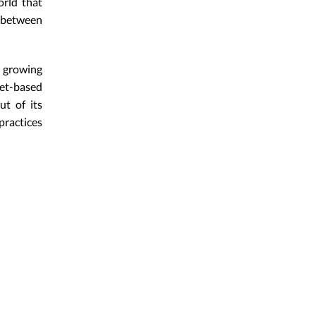
orld that
 between
s growing
et-based
ut of its
practices