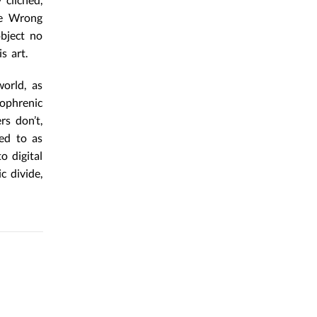
he Wrong
object no
s art.
orld, as
zophrenic
rs don’t,
red to as
o digital
c divide,