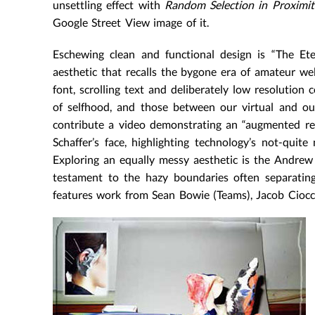
unsettling effect with
Random Selection in Proximit
Google Street View image of it.
Eschewing clean and functional design is “The Ete
aesthetic that recalls the bygone era of amateur we
font, scrolling text and deliberately low resolution
of selfhood, and those between our virtual and our
contribute a video demonstrating an “augmented reali
Schaffer’s face, highlighting technology’s not-qui
Exploring an equally messy aesthetic is the Andrew B
testament to the hazy boundaries often separating
features work from Sean Bowie (Teams), Jacob Ciocci