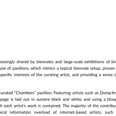
easingly shared by biennales and large-scale exhibitions of kin
se of pavilions, which mimics a typical biennale setup, proves
pecific interests of the curating artist, and providing a sense o
urated “Chambers” pavilion. Featuring artists such as Dump.fm-
ge is laid out in austere black and white, and using a bluep
h each artist’s work is contained. The majority of the contribu
ical information overload of internet-based artists, such