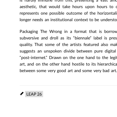
aesthetic, that would take hours upon hours to 
represents one possible outcome of the horizontali
longer needs an institutional context to be understo
Packaging The Wrong in a format that is borrowed
subversive and droll as its “biennale” label is p
quality. That some of the artists featured also make
suggests an unspoken divide between pure digital 
“post-internet.” Drawn on the one hand to the legit
art, and on the other hand hostile to its hierarchic
between some very good art and some very bad art.
LEAP 26