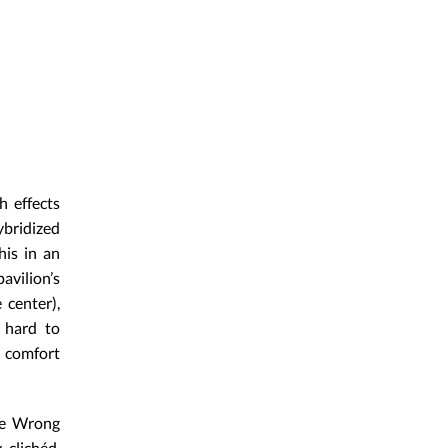
h effects
ybridized
his in an
vilion’s
 center),
t hard to
e comfort
The Wrong
 clichéd,