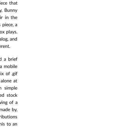
ece that
ly, Bunny
ir in the
 piece, a
ox plays.
alog, and
rent.
d a brief
a mobile
x of .gif
 alone at
m simple
ed stock
wing of a
 made by,
ributions
his to an