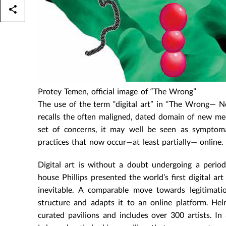
Protey Temen, official image of “The Wrong”
The use of the term “digital art” in “The Wrong— New
recalls the often maligned, dated domain of new med
set of concerns, it may well be seen as symptomat
practices that now occur—at least partially— online.
Digital art is without a doubt undergoing a period
house Phillips presented the world’s first digital a
inevitable. A comparable move towards legitimat
structure and adapts it to an online platform. Hel
curated pavilions and includes over 300 artists. In