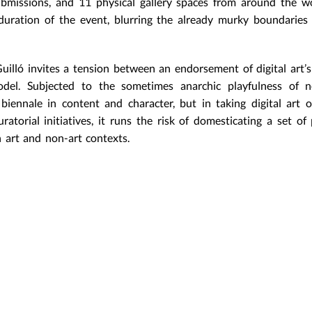
ubmissions, and 11 physical gallery spaces from around the w
uration of the event, blurring the already murky boundaries
uilló invites a tension between an endorsement of digital art’
del. Subjected to the sometimes anarchic playfulness of n
biennale in content and character, but in taking digital art o
atorial initiatives, it runs the risk of domesticating a set of 
 art and non-art contexts.