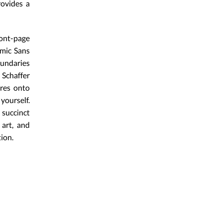
rovides a
ont-page
omic Sans
oundaries
 Schaffer
ures onto
yourself.
 succinct
art, and
ion.