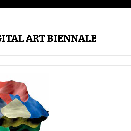
TAL ART BIENNALE