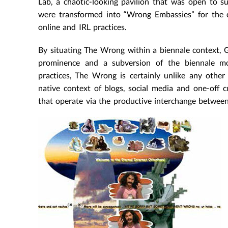
Lab, a chaotic-looking pavilion that was open to s
were transformed into “Wrong Embassies” for the d
online and IRL practices.
By situating The Wrong within a biennale context, G
prominence and a subversion of the biennale mo
practices, The Wrong is certainly unlike any other 
native context of blogs, social media and one-off cur
that operate via the productive interchange between