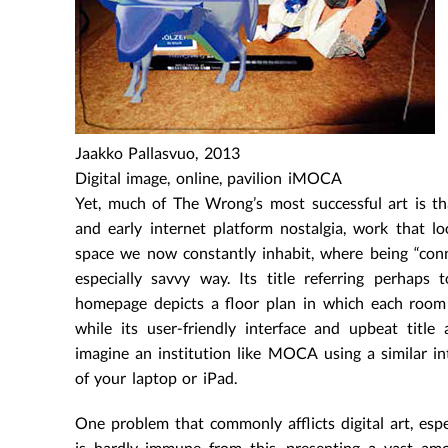
Jaakko Pallasvuo, 2013
Digital image, online, pavilion iMOCA
Yet, much of The Wrong’s most successful art is th
and early internet platform nostalgia, work that l
space we now constantly inhabit, where being “conn
especially savvy way. Its title referring perhaps
homepage depicts a floor plan in which each room h
while its user-friendly interface and upbeat title
imagine an institution like MOCA using a similar i
of your laptop or iPad.
One problem that commonly afflicts digital art, espe
is hardly immune from this, presenting a vast amo