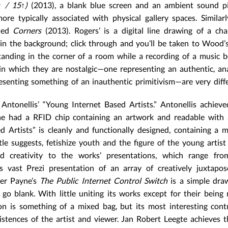
↑ / 15↑)
(2013), a blank blue screen and an ambient sound pi
e typically associated with physical gallery spaces. Similar
tled
Corners
(2013). Rogers’ is a digital line drawing of a cha
in the background; click through and you’ll be taken to Wood’s
 standing in the corner of a room while a recording of a music b
 in which they are nostalgic—one representing an authentic, an
resenting something of an inauthentic primitivism—are very diffe
ntonellis’ “Young Internet Based Artists.” Antonellis achieve
e had a RFID chip containing an artwork and readable with 
Artists” is cleanly and functionally designed, containing a mi
tle suggests, fetishize youth and the figure of the young artist
d creativity to the works’ presentations, which range fro
 vast Prezi presentation of an array of creatively juxtapos
ter Payne’s
The Public Internet Control Switch
is a simple dra
go blank. With little uniting its works except for their being
ion is something of a mixed bag, but its most interesting cont
tences of the artist and viewer. Jan Robert Leegte achieves t