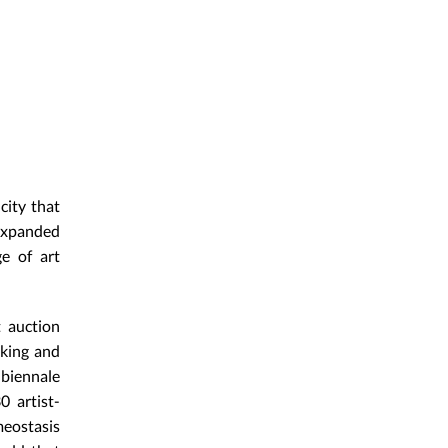
city that
 expanded
ge of art
t auction
nking and
biennale
0 artist-
meostasis