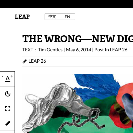
LEAP
中文
EN
Au Sow Yee & Chen Yow-Ruu (Her Lab Space),
Bad Dream Rocking a.k.a The Rocking Malay(a)
,
2024.
Check out Au Sow Yee & Chen Yow-Ruu’s
THE WRONG—NEW DIGI
project in LEAP F/W 2025 "ACROSS THE SEA"
TEXT：Tim Gentles
|
May 6, 2014
|
Post In
LEAP 26
LEAP 26
-
+