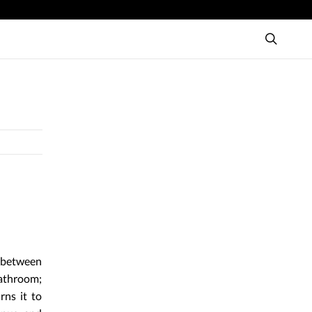
y between
bathroom;
rns it to