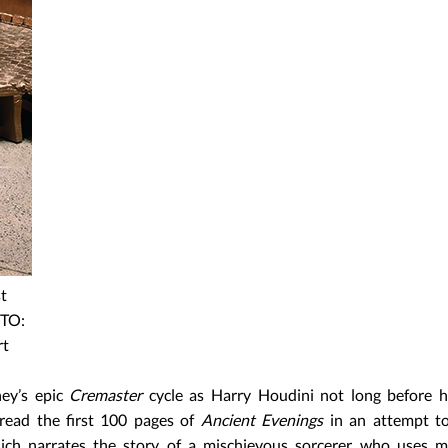
t
OTO:
rt
ey’s epic
Cremaster
cycle as Harry Houdini not long before h
read the first 100 pages of
Ancient Evenings
in an attempt t
which narrates the story of a mischievous sorcerer who uses 