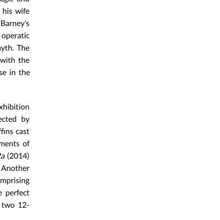
 his wife
Barney’s
 operatic
myth. The
 with the
se in the
hibition
lected by
fins cast
ments of
Ra
(2014)
. Another
omprising
e perfect
, two 12-