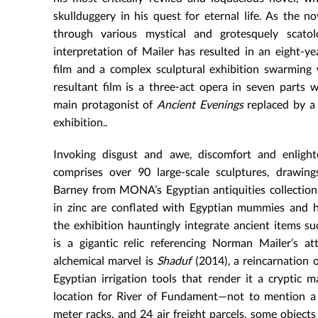
skullduggery in his quest for eternal life. As the n
through various mystical and grotesquely scatol
interpretation of Mailer has resulted in an eight-
film and a complex sculptural exhibition swarming 
resultant film is a three-act opera in seven parts 
main protagonist of
Ancient Evenings
replaced by a 
exhibition..
Invoking disgust and awe, discomfort and enlight
comprises over 90 large-scale sculptures, drawing
Barney from MONA’s Egyptian antiquities collection a
in zinc are conflated with Egyptian mummies and h
the exhibition hauntingly integrate ancient items su
is a gigantic relic referencing Norman Mailer’s a
alchemical marvel is
Shaduf
(2014), a reincarnation 
Egyptian irrigation tools that render it a cryptic 
location for River of Fundament—not to mention a 
meter racks, and 24 air freight parcels, some object