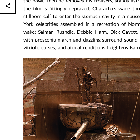
the bowl. Then he removes his trousers, stands astr
the film is fittingly depraved. Characters wade t
stillborn calf to enter the stomach cavity in a naus
York celebrities assembled in a recreation of Nor
wake: Salman Rushdie, Debbie Harry, Dick Cavett, 
with proscenium arch and dazzling surround sound in
vitriolic curses, and atonal renditions heightens Barn