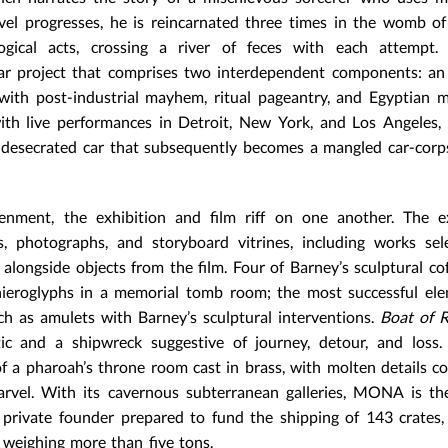
ovel progresses, he is reincarnated three times in the womb of
ogical acts, crossing a river of feces with each attempt. 
year project that comprises two interdependent components: an
with post-industrial mayhem, ritual pageantry, and Egyptian 
with live performances in Detroit, New York, and Los Angeles,
desecrated car that subsequently becomes a mangled car-corp
enment, the exhibition and film riff on one another. The ex
s, photographs, and storyboard vitrines, including works se
longside objects from the film. Four of Barney’s sculptural cof
ieroglyphs in a memorial tomb room; the most successful ele
ch as amulets with Barney’s sculptural interventions.
Boat of 
ttic and a shipwreck suggestive of journey, detour, and loss
of a pharoah’s throne room cast in brass, with molten details c
marvel. With its cavernous subterranean galleries, MONA is th
private founder prepared to fund the shipping of 143 crates
s weighing more than five tons.