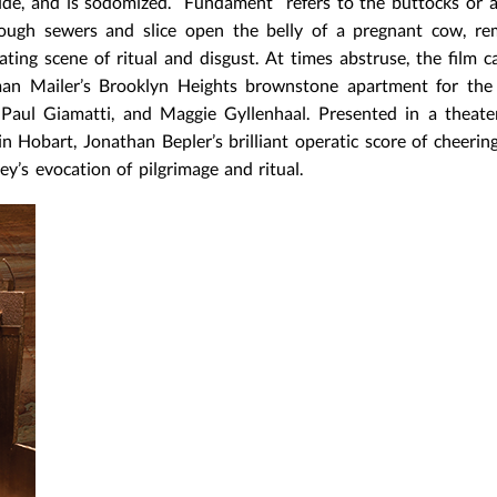
ide, and is sodomized. “Fundament” refers to the buttocks or 
hrough sewers and slice open the belly of a pregnant cow, r
eating scene of ritual and disgust. At times abstruse, the film 
man Mailer’s Brooklyn Heights brownstone apartment for the 
Paul Giamatti, and Maggie Gyllenhaal. Presented in a theate
 Hobart, Jonathan Bepler’s brilliant operatic score of cheerin
ey’s evocation of pilgrimage and ritual.