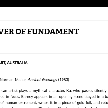
VER OF FUNDAMENT
T, AUSTRALIA
orman Mailer,
Ancient Evenings
(1983)
ican artist plays a mythical character, Ka, who passes silentl
hed in feces, Barney appears in an opening scene staged in a 
 of human excrement, wraps it in a piece of gold foil, and retu