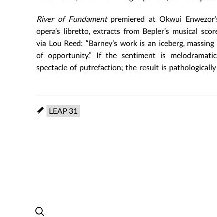
River of Fundament
premiered at Okwui Enwezor’s
opera’s libretto, extracts from Bepler’s musical sc
via Lou Reed: “Barney’s work is an iceberg, massing
of opportunity.” If the sentiment is melodramatic
spectacle of putrefaction; the result is pathologicall
LEAP 31