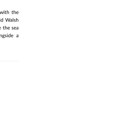
with the
vid Walsh
e the sea
ngside a