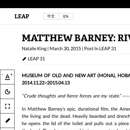
LEAP
中文
EN
Au Sow Yee & Chen Yow-Ruu (Her Lab Space),
Bad Dream Rocking a.k.a The Rocking Malay(a)
,
2024.
Check out Au Sow Yee & Chen Yow-Ruu’s
MATTHEW BARNEY: RI
project in LEAP F/W 2025 "ACROSS THE SEA"
Natalie King
|
March 30, 2015
|
Post In
LEAP 31
LEAP 31
-
+
MUSEUM OF OLD AND NEW ART (MONA), HOBAR
2014.11.22~2015.04.13
“Crude thoughts and fierce forces are my state.”
——N
In Matthew Barney’s epic, durational film, the Amer
the living and the dead. Heavily bearded and drenc
he opens the lid of the toilet and pulls out a piece