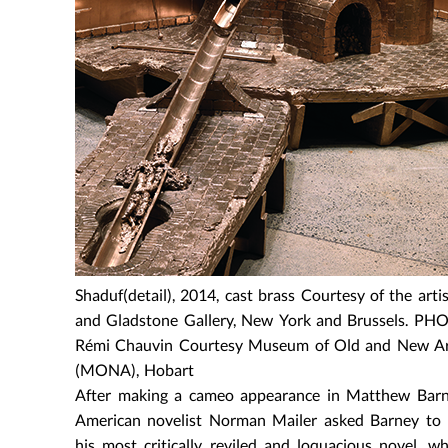
Shaduf(detail), 2014, cast brass Courtesy of the artis
and Gladstone Gallery, New York and Brussels. PH
Rémi Chauvin Courtesy Museum of Old and New A
(MONA), Hobart
After making a cameo appearance in Matthew Barn
American novelist Norman Mailer asked Barney to 
his most critically reviled and loquacious novel, 