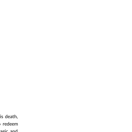
is death,
o redeem
magic and