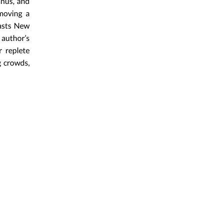
anus, and
emoving a
casts New
author’s
r replete
g crowds,