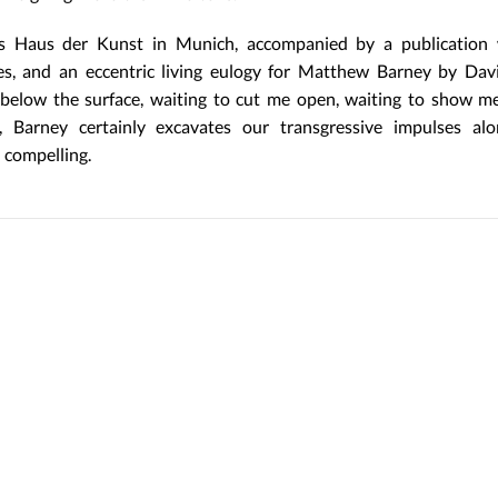
 Haus der Kunst in Munich, accompanied by a publication 
ores, and an eccentric living eulogy for Matthew Barney by Da
 below the surface, waiting to cut me open, waiting to show m
, Barney certainly excavates our transgressive impulses alo
y compelling.