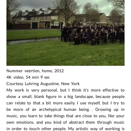
Nummer veertien, home, 2012
4K video, 54 min 9 sec
Courtesy Luhring Augustine, New York
My work is very personal, but I think it’s more effective to
show a small, blank figure in a big landscape, because people
can relate to that a bit more easily. I use myself, but I try to
be more of an archetypical human being… Growing up in
music, you learn to take things that are close to you, like your
own emotions, and you kind of abstract them through music
in order to touch other people. My artistic way of working is