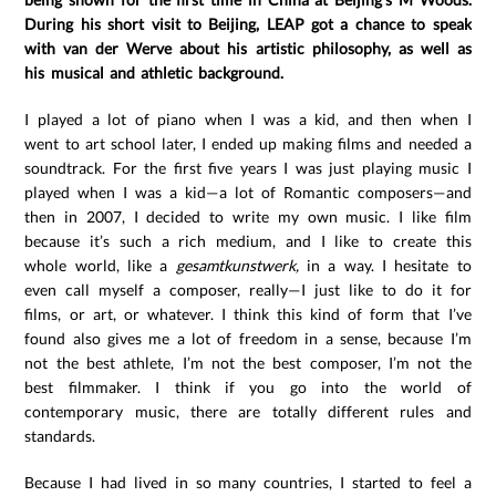
During his short visit to Beijing, LEAP got a chance to speak
with van der Werve about his artistic philosophy, as well as
his musical and athletic background.
I played a lot of piano when I was a kid, and then when I
went to art school later, I ended up making films and needed a
soundtrack. For the first five years I was just playing music I
played when I was a kid—a lot of Romantic composers—and
then in 2007, I decided to write my own music. I like film
because it’s such a rich medium, and I like to create this
whole world, like a
gesamtkunstwerk,
in a way. I hesitate to
even call myself a composer, really—I just like to do it for
films, or art, or whatever. I think this kind of form that I’ve
found also gives me a lot of freedom in a sense, because I’m
not the best athlete, I’m not the best composer, I’m not the
best filmmaker. I think if you go into the world of
contemporary music, there are totally different rules and
standards.
Because I had lived in so many countries, I started to feel a