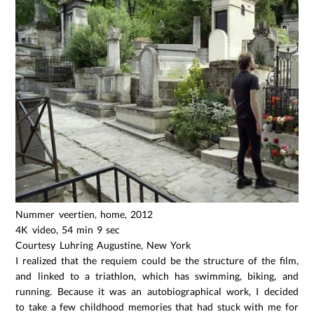
Nummer veertien, home, 2012
4K video, 54 min 9 sec
Courtesy Luhring Augustine, New York
I realized that the requiem could be the structure of the film,
and linked to a triathlon, which has swimming, biking, and
running. Because it was an autobiographical work, I decided
to take a few childhood memories that had stuck with me for