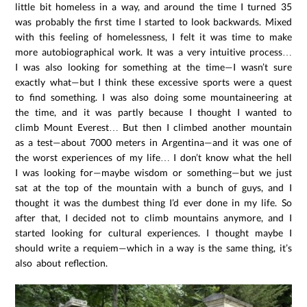
little bit homeless in a way, and around the time I turned 35
was probably the first time I started to look backwards. Mixed
with this feeling of homelessness, I felt it was time to make
more autobiographical work. It was a very intuitive process…
I was also looking for something at the time—I wasn’t sure
exactly what—but I think these excessive sports were a quest
to find something. I was also doing some mountaineering at
the time, and it was partly because I thought I wanted to
climb Mount Everest… But then I climbed another mountain
as a test—about 7000 meters in Argentina—and it was one of
the worst experiences of my life… I don’t know what the hell
I was looking for—maybe wisdom or something—but we just
sat at the top of the mountain with a bunch of guys, and I
thought it was the dumbest thing I’d ever done in my life. So
after that, I decided not to climb mountains anymore, and I
started looking for cultural experiences. I thought maybe I
should write a requiem—which in a way is the same thing, it’s
also about reflection.