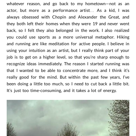
whatever reason, and go back to my hometown—not as an
actor, but more as a performance artist… As a kid, I was
always obsessed with Chopin and Alexander the Great, and
they both left their homes when they were 19 and never went
back, so I felt they also belonged in the work. I also realized
you could use sports as a more universal metaphor. Hiking
and running are like meditation for active people. I believe in
using your intuition as an artist, but I really think part of your
job is to get on a higher level, so that you’re sharp enough to
recognize ideas immediately. The reason I started running was
that I wanted to be able to concentrate more, and I think it’s
really good for the mind. But within the past few years, I’ve
been doing a little too much, so I need to cut back a little bit.
It’s just too time-consuming, and it takes a lot of energy.