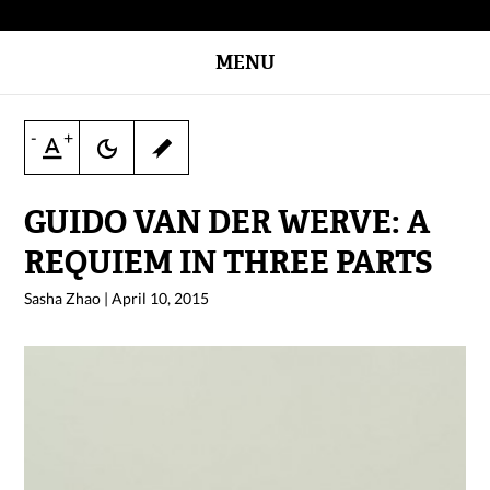
MENU
-
+
GUIDO VAN DER WERVE: A
REQUIEM IN THREE PARTS
Sasha Zhao
|
April 10, 2015