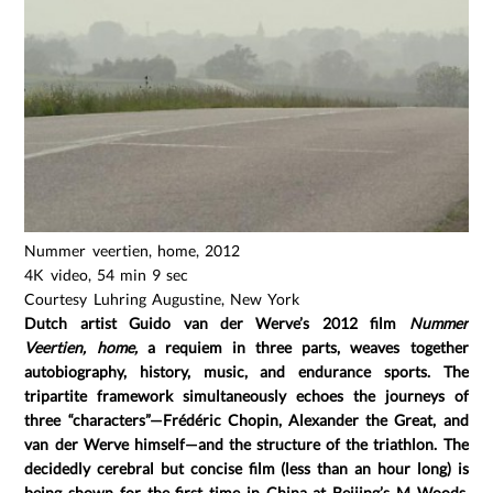
Nummer veertien, home, 2012
4K video, 54 min 9 sec
Courtesy Luhring Augustine, New York
Dutch artist Guido van der Werve’s 2012 film
Nummer
Veertien, home,
a requiem in three parts, weaves together
autobiography, history, music, and endurance sports. The
tripartite framework simultaneously echoes the journeys of
three “characters”—Frédéric Chopin, Alexander the Great, and
van der Werve himself—and the structure of the triathlon. The
decidedly cerebral but concise film (less than an hour long) is
being shown for the first time in China at Beijing’s M Woods.