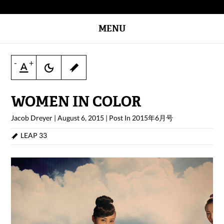
MENU
-
+
WOMEN IN COLOR
Jacob Dreyer
|
August 6, 2015
|
Post In
2015年6月号
LEAP 33