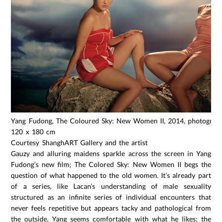
Yang Fudong, The Coloured Sky: New Women II, 2014, photograph,
120 x 180 cm
Courtesy ShanghART Gallery and the artist
Gauzy and alluring maidens sparkle across the screen in Yang
Fudong’s new film; The Colored Sky: New Women II begs the
question of what happened to the old women. It’s already part
of a series, like Lacan’s understanding of male sexuality
structured as an infinite series of individual encounters that
never feels repetitive but appears tacky and pathological from
the outside. Yang seems comfortable with what he likes; the