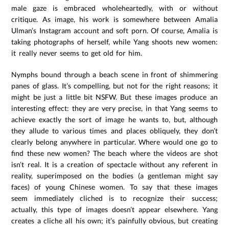
male gaze is embraced wholeheartedly, with or without
critique. As image, his work is somewhere between Amalia
Ulman’s Instagram account and soft porn. Of course, Amalia is
taking photographs of herself, while Yang shoots new women:
it really never seems to get old for him.
Nymphs bound through a beach scene in front of shimmering
panes of glass. It’s compelling, but not for the right reasons; it
might be just a little bit NSFW. But these images produce an
interesting effect: they are very precise, in that Yang seems to
achieve exactly the sort of image he wants to, but, although
they allude to various times and places obliquely, they don’t
clearly belong anywhere in particular. Where would one go to
find these new women? The beach where the videos are shot
isn’t real. It is a creation of spectacle without any referent in
reality, superimposed on the bodies (a gentleman might say
faces) of young Chinese women. To say that these images
seem immediately cliched is to recognize their success;
actually, this type of images doesn’t appear elsewhere. Yang
creates a cliche all his own; it’s painfully obvious, but creating