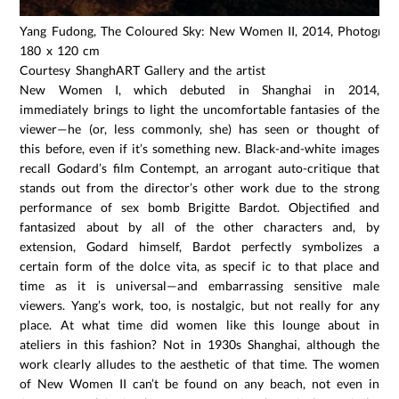
Yang Fudong, The Coloured Sky: New Women II, 2014, Photograph,
180 x 120 cm
Courtesy ShanghART Gallery and the artist
New Women I, which debuted in Shanghai in 2014,
immediately brings to light the uncomfortable fantasies of the
viewer—he (or, less commonly, she) has seen or thought of
this before, even if it’s something new. Black-and-white images
recall Godard’s film Contempt, an arrogant auto-critique that
stands out from the director’s other work due to the strong
performance of sex bomb Brigitte Bardot. Objectified and
fantasized about by all of the other characters and, by
extension, Godard himself, Bardot perfectly symbolizes a
certain form of the dolce vita, as specif ic to that place and
time as it is universal—and embarrassing sensitive male
viewers. Yang’s work, too, is nostalgic, but not really for any
place. At what time did women like this lounge about in
ateliers in this fashion? Not in 1930s Shanghai, although the
work clearly alludes to the aesthetic of that time. The women
of New Women II can’t be found on any beach, not even in