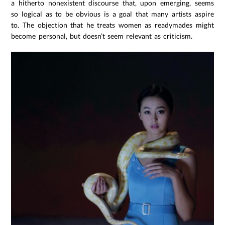
a hitherto nonexistent discourse that, upon emerging, seems
so logical as to be obvious is a goal that many artists aspire
to. The objection that he treats women as readymades might
become personal, but doesn’t seem relevant as criticism.