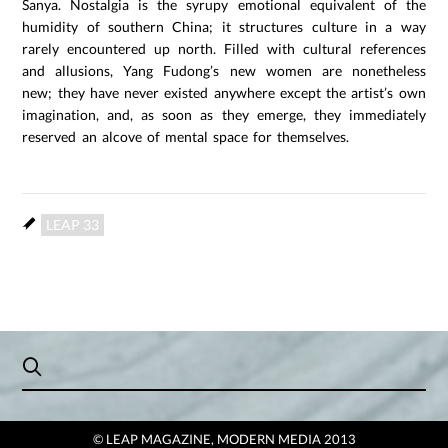
Sanya. Nostalgia is the syrupy emotional equivalent of the
humidity of southern China; it structures culture in a way
rarely encountered up north. Filled with cultural references
and allusions, Yang Fudong’s new women are nonetheless
new; they have never existed anywhere except the artist’s own
imagination, and, as soon as they emerge, they immediately
reserved an alcove of mental space for themselves.
LEAP 33
© LEAP MAGAZINE, MODERN MEDIA 2013