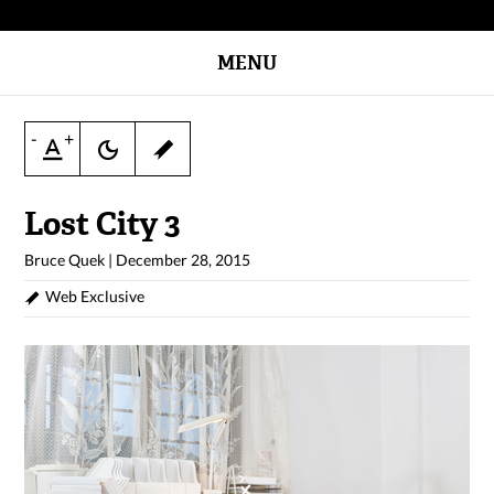
MENU
-
+
Lost City 3
Bruce Quek
|
December 28, 2015
Web Exclusive