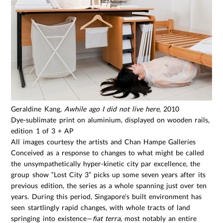
Geraldine Kang,
Awhile ago I did not live here
, 2010
Dye-sublimate print on aluminium, displayed on wooden rails, 28
edition 1 of 3 + AP
All images courtesy the artists and Chan Hampe Galleries
Conceived as a response to changes to what might be called
the unsympathetically hyper-kinetic city par excellence, the
group show “Lost City 3” picks up some seven years after its
previous edition, the series as a whole spanning just over ten
years. During this period, Singapore’s built environment has
seen startlingly rapid changes, with whole tracts of land
springing into existence—
fiat terra
, most notably an entire