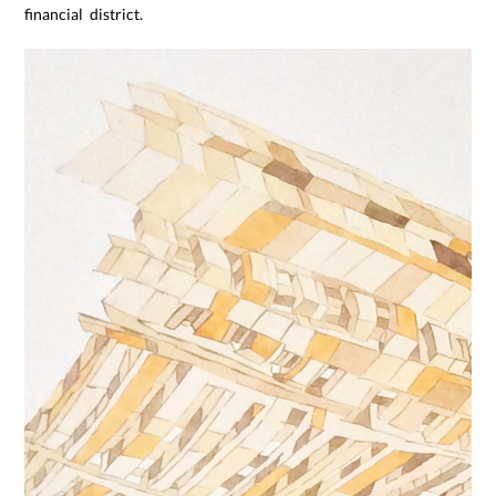
financial district.