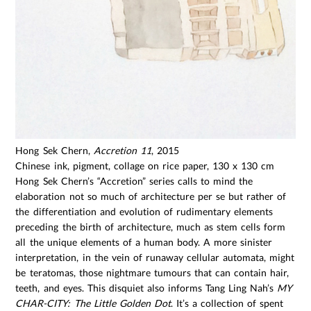
Hong Sek Chern,
Accretion 11
, 2015
Chinese ink, pigment, collage on rice paper, 130 x 130 cm
Hong Sek Chern’s “Accretion” series calls to mind the
elaboration not so much of architecture per se but rather of
the differentiation and evolution of rudimentary elements
preceding the birth of architecture, much as stem cells form
all the unique elements of a human body. A more sinister
interpretation, in the vein of runaway cellular automata, might
be teratomas, those nightmare tumours that can contain hair,
teeth, and eyes. This disquiet also informs Tang Ling Nah’s
MY
CHAR-CITY: The Little Golden Dot
. It’s a collection of spent