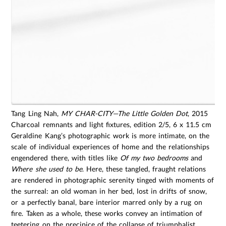
Tang Ling Nah,
MY CHAR-CITY—The Little Golden Dot
, 2015
Charcoal remnants and light fixtures, edition 2/5, 6 x 11.5 cm
Geraldine Kang’s photographic work is more intimate, on the
scale of individual experiences of home and the relationships
engendered there, with titles like
Of my two bedrooms
and
Where she used to be
. Here, these tangled, fraught relations
are rendered in photographic serenity tinged with moments of
the surreal: an old woman in her bed, lost in drifts of snow,
or a perfectly banal, bare interior marred only by a rug on
fire. Taken as a whole, these works convey an intimation of
teetering on the precipice of the collapse of triumphalist