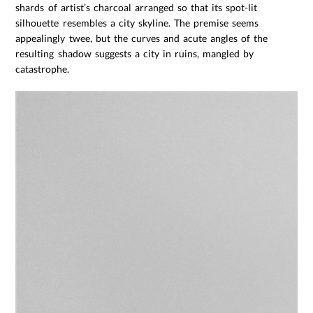
shards of artist’s charcoal arranged so that its spot-lit
silhouette resembles a city skyline. The premise seems
appealingly twee, but the curves and acute angles of the
resulting shadow suggests a city in ruins, mangled by
catastrophe.