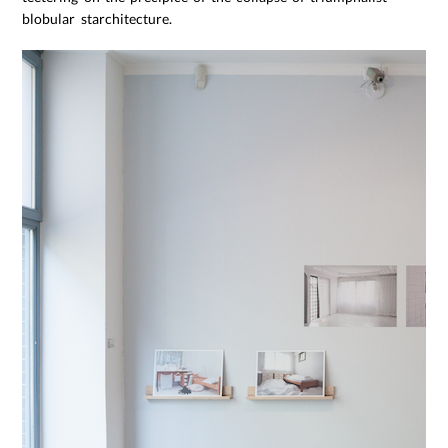
blobular starchitecture.