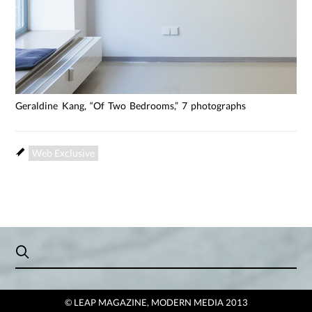
Geraldine Kang, “Of Two Bedrooms,” 7 photographs
Web Exclusive
© LEAP MAGAZINE, MODERN MEDIA 2013