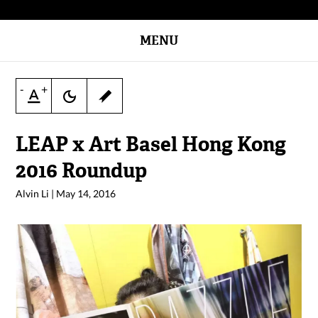
MENU
-
+
LEAP x Art Basel Hong Kong
2016 Roundup
Alvin Li
|
May 14, 2016