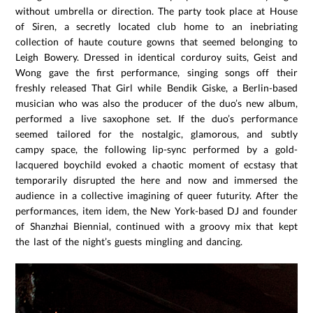
without umbrella or direction. The party took place at House
of Siren, a secretly located club home to an inebriating
collection of haute couture gowns that seemed belonging to
Leigh Bowery. Dressed in identical corduroy suits, Geist and
Wong gave the first performance, singing songs off their
freshly released That Girl while Bendik Giske, a Berlin-based
musician who was also the producer of the duo’s new album,
performed a live saxophone set. If the duo’s performance
seemed tailored for the nostalgic, glamorous, and subtly
campy space, the following lip-sync performed by a gold-
lacquered boychild evoked a chaotic moment of ecstasy that
temporarily disrupted the here and now and immersed the
audience in a collective imagining of queer futurity. After the
performances, item idem, the New York-based DJ and founder
of Shanzhai Biennial, continued with a groovy mix that kept
the last of the night’s guests mingling and dancing.