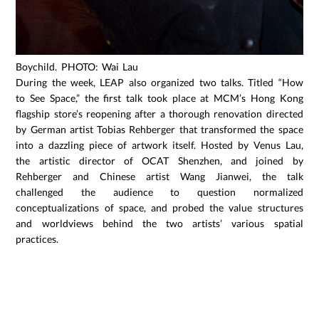
Boychild. PHOTO: Wai Lau
During the week, LEAP also organized two talks. Titled “How
to See Space,” the first talk took place at MCM’s Hong Kong
flagship store’s reopening after a thorough renovation directed
by German artist Tobias Rehberger that transformed the space
into a dazzling piece of artwork itself. Hosted by Venus Lau,
the artistic director of OCAT Shenzhen, and joined by
Rehberger and Chinese artist Wang Jianwei, the talk
challenged the audience to question normalized
conceptualizations of space, and probed the value structures
and worldviews behind the two artists’ various spatial
practices.