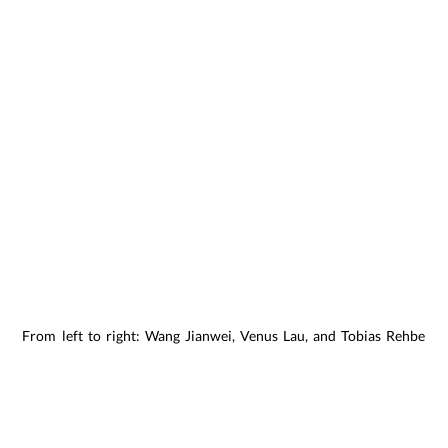
From left to right: Wang Jianwei, Venus Lau, and Tobias Rehberge