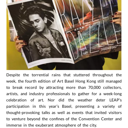
Despite the torrential rains that stuttered throughout the
week, the fourth edition of Art Basel Hong Kong still managed
to break record by attracting more than 70,000 collectors,
artists, and industry professionals to gather for a week-long
celebration of art. Nor did the weather deter LEAP’s
participation in this year’s Basel, presenting a variety of
thought-provoking talks as well as events that invited visitors
to venture beyond the confines of the Convention Center and
immerse in the exuberant atmosphere of the city.