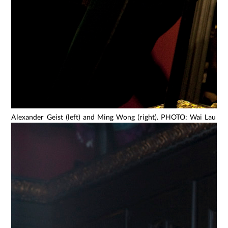
Alexander Geist (left) and Ming Wong (right). PHOTO: Wai Lau