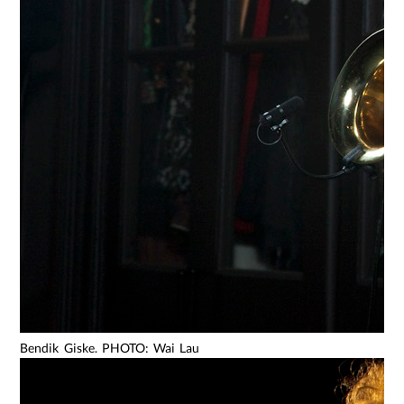
Bendik Giske. PHOTO: Wai Lau