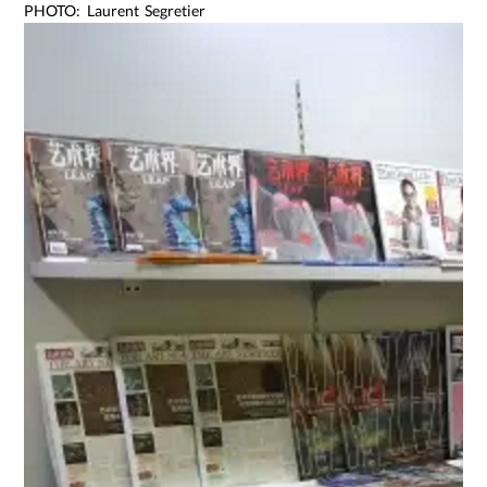
PHOTO: Laurent Segretier