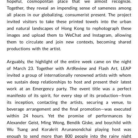
hopeful, cosmopolitan place that we almost recognize.
Together, they reveal an impending sense of sameness among
all places in our globalizing, consumerist present. The project
invited visitors to take these printed towels into the urban
and natural landscapes of Hong Kong to rephotograph these
images and upload them to WeChat and Instagram, allowing
them to circulate and join new contexts, becoming shared
productions with the artist.
Arguably, the highlight of the entire week came on the night
of March 23. Together with ArtReview and Flash Art, LEAP
invited a group of internationally renowned artists with whom
we sustain deep relationships to host and present their latest
work at an Emergency party. The event title was a perfect
manifesto of its spirit, for every step of its production—from
its inception, contacting the artists, securing a venue, to
beverage arrangement and the final promotion—was executed
within 24 hours. Yet the promise of performances by
Alexander Geist, Ming Wong, Bendik Giske, and boychild with
Wu Tsang and Korakrit Arunanondchai playing host was
enough to send more than 800 people into the rainy night