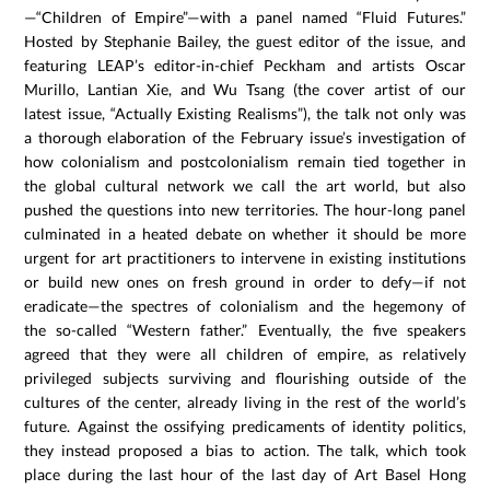
—“Children of Empire”—with a panel named “Fluid Futures.”
Hosted by Stephanie Bailey, the guest editor of the issue, and
featuring LEAP’s editor-in-chief Peckham and artists Oscar
Murillo, Lantian Xie, and Wu Tsang (the cover artist of our
latest issue, “Actually Existing Realisms”), the talk not only was
a thorough elaboration of the February issue’s investigation of
how colonialism and postcolonialism remain tied together in
the global cultural network we call the art world, but also
pushed the questions into new territories. The hour-long panel
culminated in a heated debate on whether it should be more
urgent for art practitioners to intervene in existing institutions
or build new ones on fresh ground in order to defy—if not
eradicate—the spectres of colonialism and the hegemony of
the so-called “Western father.” Eventually, the five speakers
agreed that they were all children of empire, as relatively
privileged subjects surviving and flourishing outside of the
cultures of the center, already living in the rest of the world’s
future. Against the ossifying predicaments of identity politics,
they instead proposed a bias to action. The talk, which took
place during the last hour of the last day of Art Basel Hong