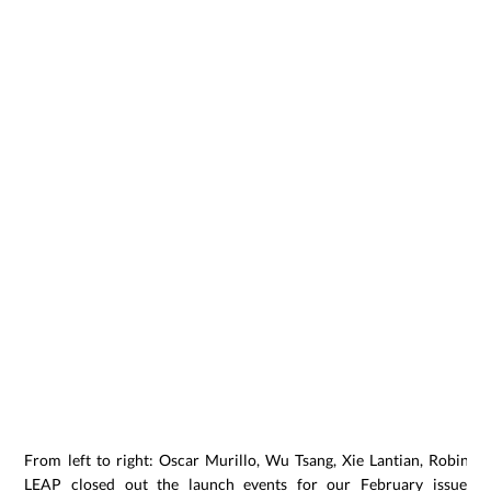
From left to right: Oscar Murillo, Wu Tsang, Xie Lantian, Robin P
LEAP closed out the launch events for our February issue