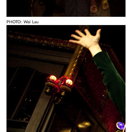
PHOTO: Wai Lau