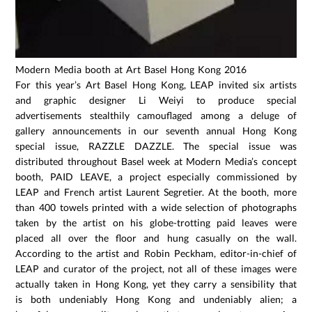
Modern Media booth at Art Basel Hong Kong 2016
For this year’s Art Basel Hong Kong, LEAP invited six artists
and graphic designer Li Weiyi to produce special
advertisements stealthily camouflaged among a deluge of
gallery announcements in our seventh annual Hong Kong
special issue, RAZZLE DAZZLE. The special issue was
distributed throughout Basel week at Modern Media’s concept
booth, PAID LEAVE, a project especially commissioned by
LEAP and French artist Laurent Segretier. At the booth, more
than 400 towels printed with a wide selection of photographs
taken by the artist on his globe-trotting paid leaves were
placed all over the floor and hung casually on the wall.
According to the artist and Robin Peckham, editor-in-chief of
LEAP and curator of the project, not all of these images were
actually taken in Hong Kong, yet they carry a sensibility that
is both undeniably Hong Kong and undeniably alien; a