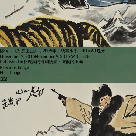
陈侗，《打虎上山》，2009年，纸本水墨，40 × 60 厘米
Posted
Full
November 9, 2015
November 9, 2015
540 × 378
on
Post
size
Published in
反现实的时刻场景：陈侗的绘画
Previous Image
navigation
Next Image
22