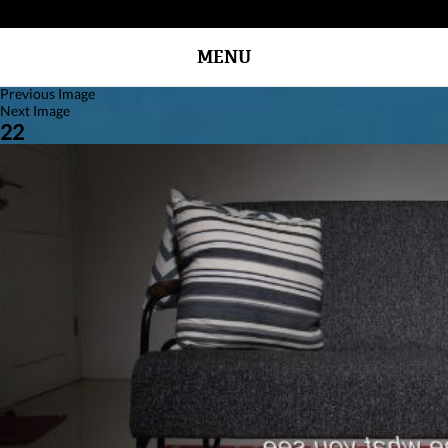
MENU
Previous Image
Next Image
22