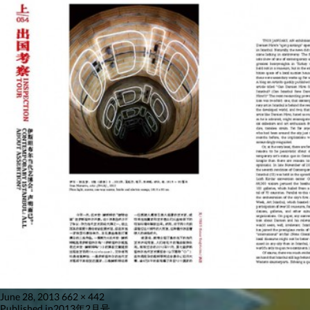
Posted
Full
June 28, 2013
662 × 442
on
size
Published in
2013年2月号