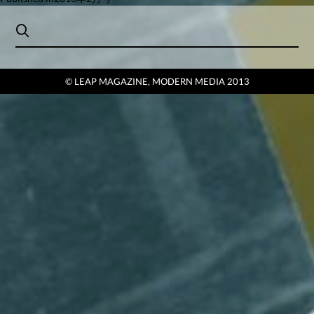
Post
navigation
© LEAP MAGAZINE, MODERN MEDIA 2013