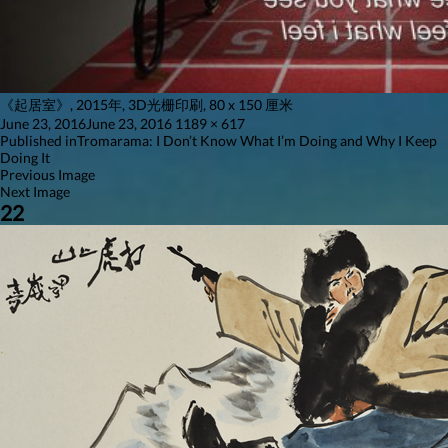
《起居室》, 2015年, 3D光栅印刷, 80 x 150 厘米
Posted
Full
June 23, 2016
June 23, 2016
1189 × 617
on
Post
size
Published in
Tromarama: I Don’t Know What I’m Doing and Why I Keep
Doing It
navigation
Previous Image
Next Image
22