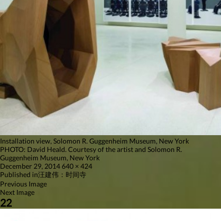
Installation view, Solomon R. Guggenheim Museum, New York
PHOTO: David Heald. Courtesy of the artist and Solomon R.
Guggenheim Museum, New York
Posted
Full
December 29, 2014
640 × 424
on
Post
size
Published in
汪建伟：时间寺
Previous Image
navigation
Next Image
22