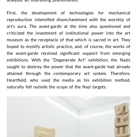
First, the development of technologies for mechanical
reproduction intensified disenchantment with the worship of
art’s aura. The avant-garde at the time also questioned and
criticized the investment of institutional power into the art
museum as the receptacle of that which is sacred in art. They
hoped to mystify artistic practice, and, of course, the works of
the avant-garde received significant support from emerging
exhibitions. With the “Degenerate Art” exhibition, the Nazis
sought to destroy the power that the avant-garde had already
attained through the contemporary art system. Therefore,
Heartfield, who used the media as his exhibition method,
naturally fell outside the scope of the Nazi targets.