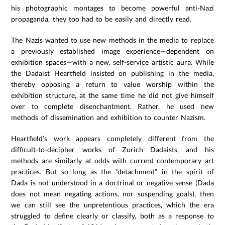
his photographic montages to become powerful anti-Nazi
propaganda, they too had to be easily and directly read.
The Nazis wanted to use new methods in the media to replace
a previously established image experience—dependent on
exhibition spaces—with a new, self-service artistic aura. While
the Dadaist Heartfield insisted on publishing in the media,
thereby opposing a return to value worship within the
exhibition structure, at the same time he did not give himself
over to complete disenchantment. Rather, he used new
methods of dissemination and exhibition to counter Nazism.
Heartfield’s work appears completely different from the
difficult-to-decipher works of Zurich Dadaists, and his
methods are similarly at odds with current contemporary art
practices. But so long as the “detachment” in the spirit of
Dada is not understood in a doctrinal or negative sense (Dada
does not mean negating actions, nor suspending goals), then
we can still see the unpretentious practices, which the era
struggled to define clearly or classify, both as a response to