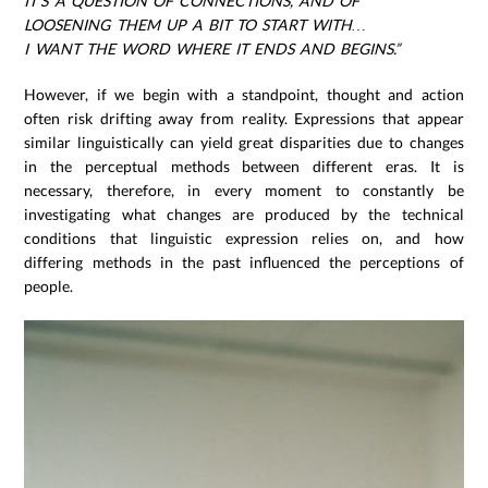
IT’S A QUESTION OF CONNECTIONS, AND OF
LOOSENING THEM UP A BIT TO START WITH…
I WANT THE WORD WHERE IT ENDS AND BEGINS.”
However, if we begin with a standpoint, thought and action
often risk drifting away from reality. Expressions that appear
similar linguistically can yield great disparities due to changes
in the perceptual methods between different eras. It is
necessary, therefore, in every moment to constantly be
investigating what changes are produced by the technical
conditions that linguistic expression relies on, and how
differing methods in the past influenced the perceptions of
people.