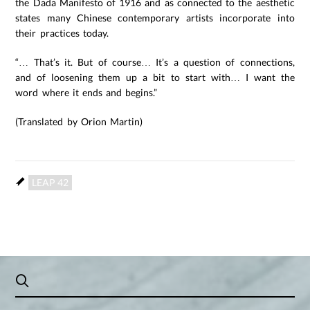
the Dada Manifesto of 1916 and as connected to the aesthetic
states many Chinese contemporary artists incorporate into
their practices today.
“… That’s it. But of course… It’s a question of connections,
and of loosening them up a bit to start with… I want the
word where it ends and begins.”
(Translated by Orion Martin)
LEAP 42