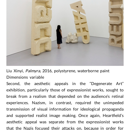
Liu Xinyi,
Palmyra,
2016, polystyrene, waterborne paint
Dimensions variable
Second, the aesthetic appeals in the “Degenerate Art”
exhibition, particularly those of expressionist works, sought to
break from a realism that depended on the audience’s retinal
experiences. Nazism, in contrast, required the unimpeded
transmission of visual information for ideological propaganda
and supported realist image making. Once again, Heartfield’s
aesthetic appeal was separate from the expressionist works
that the Nazis focused their attacks on, because in order for