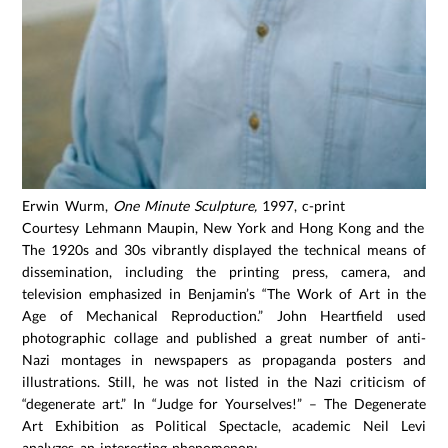
Erwin Wurm,
One Minute Sculpture,
1997, c-print
Courtesy Lehmann Maupin, New York and Hong Kong and the art
The 1920s and 30s vibrantly displayed the technical means of
dissemination, including the printing press, camera, and
television emphasized in Benjamin’s “The Work of Art in the
Age of Mechanical Reproduction.” John Heartfield used
photographic collage and published a great number of anti-
Nazi montages in newspapers as propaganda posters and
illustrations. Still, he was not listed in the Nazi criticism of
“degenerate art.” In “Judge for Yourselves!” – The Degenerate
Art Exhibition as Political Spectacle, academic Neil Levi
analyzes an interesting phenomenon: