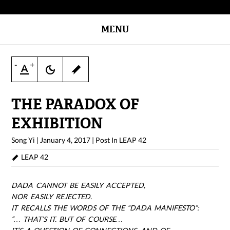
MENU
-
+
THE PARADOX OF
EXHIBITION
Song Yi
|
January 4, 2017
|
Post In
LEAP 42
LEAP 42
DADA CANNOT BE EASILY ACCEPTED,
NOR EASILY REJECTED.
IT RECALLS THE WORDS OF THE “DADA MANIFESTO”:
“… THAT’S IT. BUT OF COURSE…