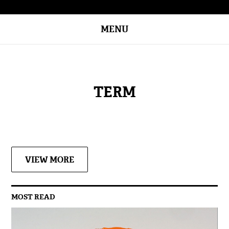
MENU
TERM
VIEW MORE
MOST READ