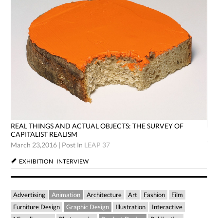
REAL THINGS AND ACTUAL OBJECTS: THE SURVEY OF
RE
CAPITALIST REALISM
CA
March 23,2016
|
Post In
LEAP 37
Mar
EXHIBITION
INTERVIEW
Advertising
Animation
Architecture
Art
Fashion
Film
Furniture Design
Graphic Design
Illustration
Interactive