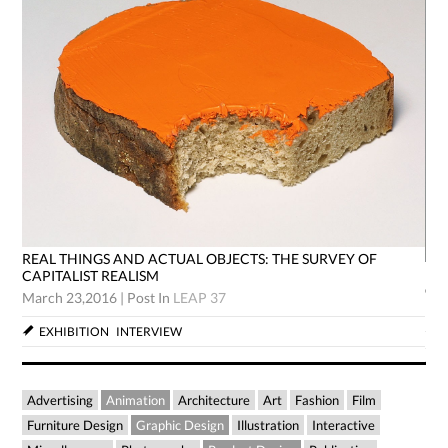
REAL THINGS AND ACTUAL OBJECTS: THE SURVEY OF
RE
CAPITALIST REALISM
CA
March 23,2016
|
Post In
LEAP 37
Mar
EXHIBITION
INTERVIEW
Advertising
Animation
Architecture
Art
Fashion
Film
Furniture Design
Graphic Design
Illustration
Interactive