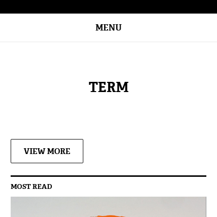
MENU
TERM
VIEW MORE
MOST READ