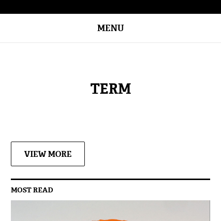
MENU
TERM
VIEW MORE
MOST READ