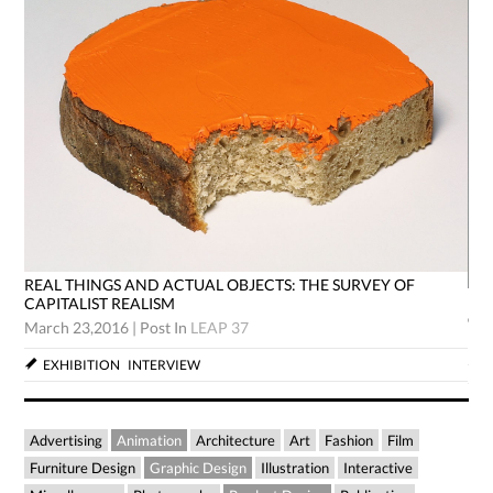
REAL THINGS AND ACTUAL OBJECTS: THE SURVEY OF
RE
CAPITALIST REALISM
CA
March 23,2016
|
Post In
LEAP 37
Mar
EXHIBITION
INTERVIEW
Advertising
Animation
Architecture
Art
Fashion
Film
Furniture Design
Graphic Design
Illustration
Interactive