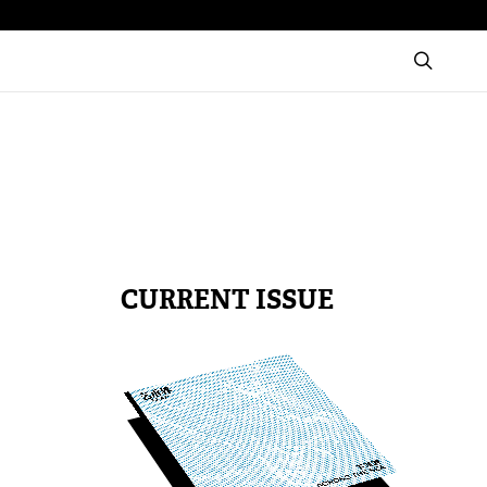
CURRENT ISSUE