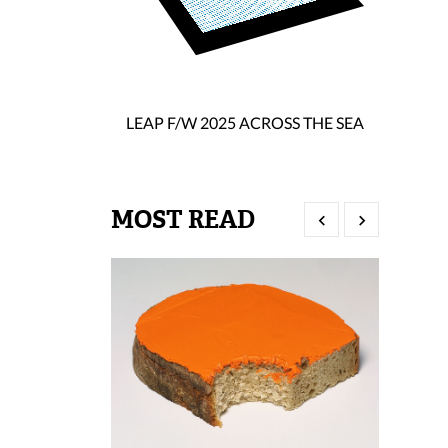
LEAP F/W 2025 ACROSS THE SEA
MOST READ