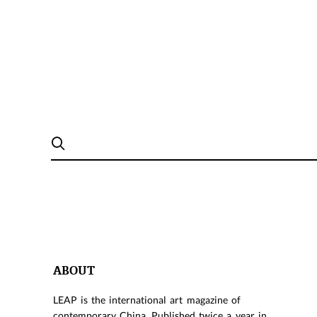
ABOUT
LEAP is the international art magazine of
contemporary China. Published twice a year in