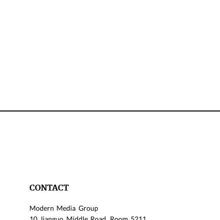
CONTACT
Modern Media Group
10 Jianguo Middle Road, Room 5211