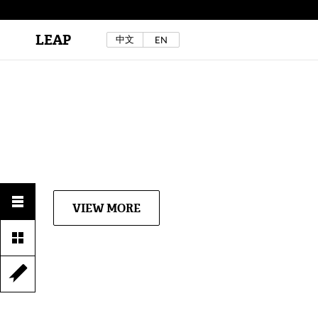
LEAP
中文
EN
Au Sow Yee & Chen Yow-Ruu (Her Lab Space),
Bad Dream Rocking a.k.a The Rocking Malay(a)
,
2024.
Check out Au Sow Yee & Chen Yow-Ruu’s
project in LEAP F/W 2025 "ACROSS THE SEA"
VIEW MORE