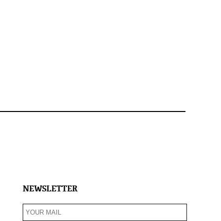
NEWSLETTER