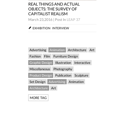
REAL THINGS AND ACTUAL
CTUAL
REAL TH
OBJECTS: THE SURVEY OF
Y OF
OBJECTS
CAPITALIST REALISM
CAPITAL
March 23,2016
|
Post In
LEAP 37
LEAP 37
March 23,
EXHIBITION
INTERVIEW
W
EXHIBIT
Advertising
Animation
Architecture
Art
Fashion
Film
Furniture Design
Graphic Design
Illustration
Interactive
Miscellaneous
Photography
Product Design
Publication
Sculpture
Set Design
Advertising
Animation
Architecture
Art
MORE TAG