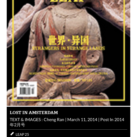
LOST IN AMSTERDAM
TEXT & IMAGES : Cheng Ran
|
March 11, 2014
|
Post In
2014
年2月号
LEAP 25