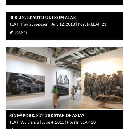
BERLIN: BEAUTIFUL FROM AFAR
TEXT: Travis Jeppesen
|
July 12, 2013
|
Post In
LEAP 21
LEAP 21
SINGAPORE: FUTURE STAR OF ASIA?
TEXT: Wu Jianru
|
June 4, 2013
|
Post In
LEAP 20