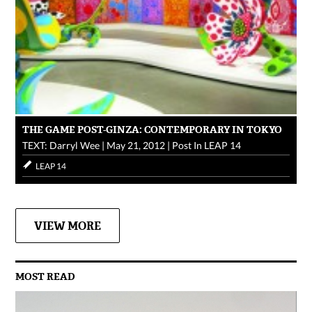
THE GAME POST-GINZA: CONTEMPORARY IN TOKYO
TEXT: Darryl Wee
|
May 21, 2012
|
Post In
LEAP 14
LEAP 14
VIEW MORE
MOST READ