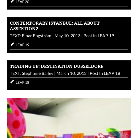
LEAP 20
CONTEMPORARY ISTANBUL: ALL ABOUT
ASSERTION?
TEXT: Einar Engström
|
May 10, 2013
|
Post In
LEAP 19
LEAP 19
TRADING UP: DESTINATION DUSSELDORF
TEXT: Stephanie Bailey
|
March 10, 2013
|
Post In
LEAP 18
LEAP 18