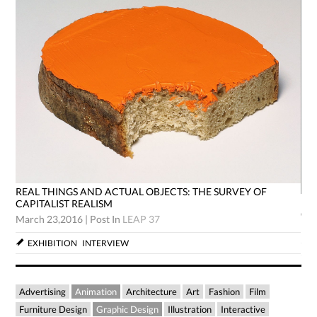
REAL THINGS AND ACTUAL OBJECTS: THE SURVEY OF
RE
CAPITALIST REALISM
CA
March 23,2016
|
Post In
LEAP 37
Mar
EXHIBITION
INTERVIEW
Advertising
Animation
Architecture
Art
Fashion
Film
Furniture Design
Graphic Design
Illustration
Interactive