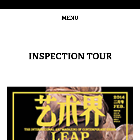
MENU
INSPECTION TOUR