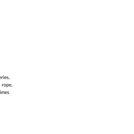
ies,
 rope,
times