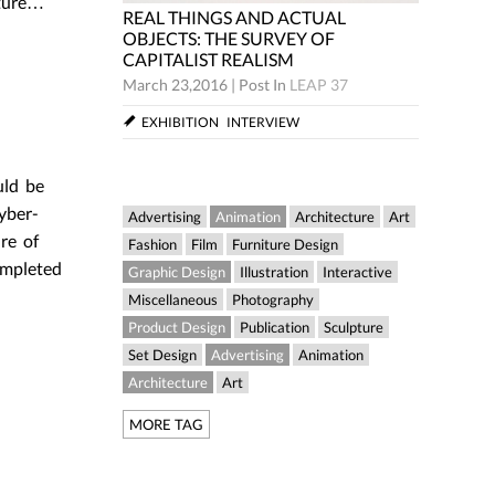
pture…
REAL THINGS AND ACTUAL
CTUAL
REAL TH
OBJECTS: THE SURVEY OF
Y OF
OBJECTS
CAPITALIST REALISM
CAPITAL
March 23,2016
|
Post In
LEAP 37
LEAP 37
March 23,
EXHIBITION
INTERVIEW
W
EXHIBIT
uld be
yber-
Advertising
Animation
Architecture
Art
re of
Fashion
Film
Furniture Design
ompleted
Graphic Design
Illustration
Interactive
Miscellaneous
Photography
Product Design
Publication
Sculpture
Set Design
Advertising
Animation
Architecture
Art
MORE TAG