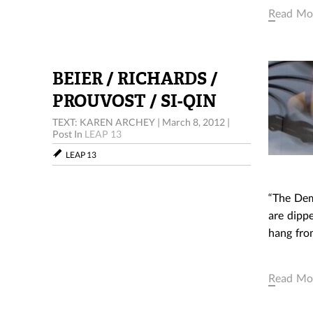
Read Mo
BEIER / RICHARDS /
PROUVOST / SI-QIN
TEXT: KAREN ARCHEY
|
March 8, 2012
|
Post In
LEAP 13
LEAP 13
1. NINA
“The Demo
are dipp
hang from
Read Mo