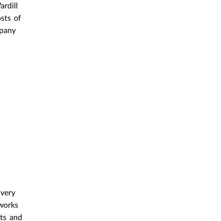
rdill
sts of
mpany
 very
 works
hts and