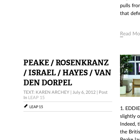
pulls fro
that def
Read Mo
PEAKE / ROSENKRANZ
/ ISRAEL / HAYES / VAN
DEN DORPEL
TEXT: KAREN ARCHEY
|
July 6, 2012
|
Post
In
LEAP 15
LEAP 15
1. EDDIE
slightly
Indeed, t
the Briti
Peake la