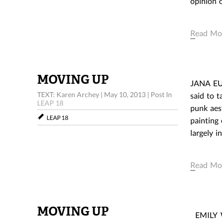
opinion o
Read Mo
MOVING UP
JANA EUL
TEXT: Karen Archey
|
May 10, 2013
|
Post In
said to t
LEAP 18
punk aes
LEAP 18
painting 
largely 
Read Mo
MOVING UP
EMILY WA