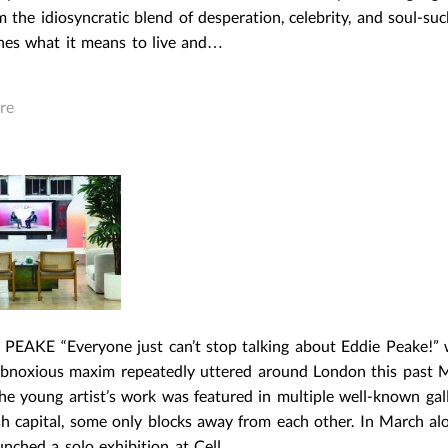
m the idiosyncratic blend of desperation, celebrity, and soul-su
ines what it means to live and…
re
 PEAKE “Everyone just can’t stop talking about Eddie Peake!” 
 obnoxious maxim repeatedly uttered around London this past 
he young artist’s work was featured in multiple well-known gall
sh capital, some only blocks away from each other. In March al
unched a solo exhibition at Cell…