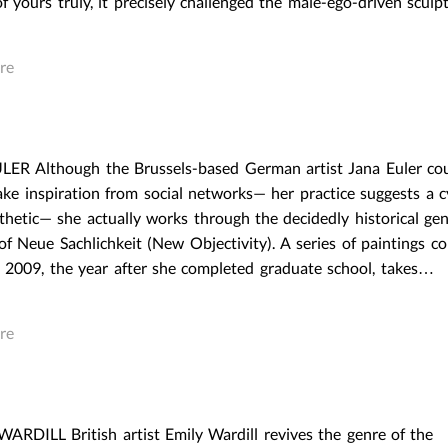
f yours truly, it precisely challenged the male-ego-driven scul
REAL THINGS AND ACTUAL
REAL THINGS AND A
OBJECTS: THE SURVEY OF
OBJECTS: THE SURVE
CAPITALIST REALISM
CAPITALIST REALISM
re
March 23,2016
|
Post In
LEAP 37
March 23,2016
|
Post In
EXHIBITION
INTERVIEW
EXHIBITION
INTERVIE
ER Although the Brussels-based German artist Jana Euler co
ake inspiration from social networks— her practice suggests a c
thetic— she actually works through the decidedly historical gen
of Neue Sachlichkeit (New Objectivity). A series of paintings c
in 2009, the year after she completed graduate school, takes…
re
RDILL British artist Emily Wardill revives the genre of the