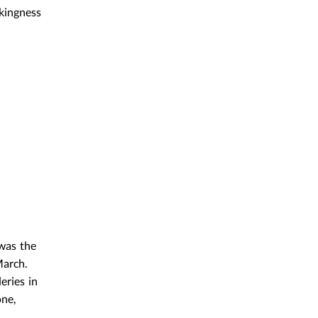
ckingness
was the
March.
eries in
one,