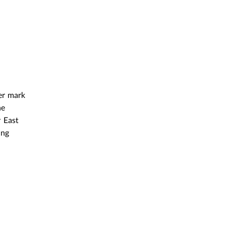
er mark
he
 East
ing