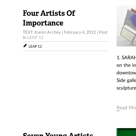
Four Artists Of
Importance
TEXT: Karen Archey
|
February 4, 2012
|
Post
In
LEAP 12
LEAP 12
1. SARAH
on the i
downtown
Side gal
sculpture
Read Mo