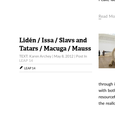
Read Mo
Lidén / Issa / Slavs and
Tatars / Macuga / Mauss
TEXT: Karen Archey
|
May 8, 2012
|
Post In
LEAP 14
LEAP 14
1. KLA
through i
with bot
resourcef
the real