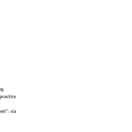
ng
practice
eet”: via