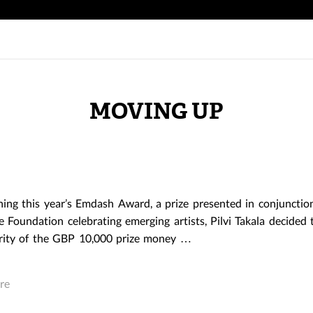
MOVING UP
ing this year’s Emdash Award, a prize presented in conjunctio
e Foundation celebrating emerging artists, Pilvi Takala decided 
rity of the GBP 10,000 prize money …
re