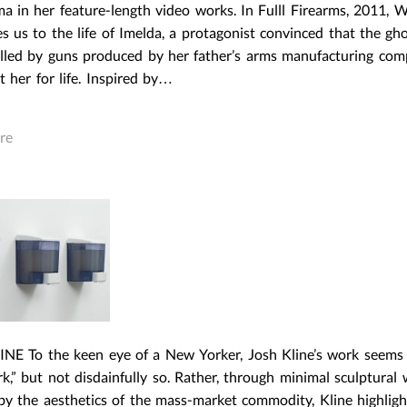
 in her feature-length video works. In Fulll Firearms, 2011, Wa
s us to the life of Imelda, a protagonist convinced that the gho
illed by guns produced by her father’s arms manufacturing co
t her for life. Inspired by…
re
NE To the keen eye of a New Yorker, Josh Kline’s work seems
,” but not disdainfully so. Rather, through minimal sculptural
 by the aesthetics of the mass-market commodity, Kline highlig