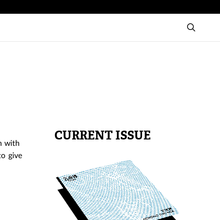
CURRENT ISSUE
n with
to give