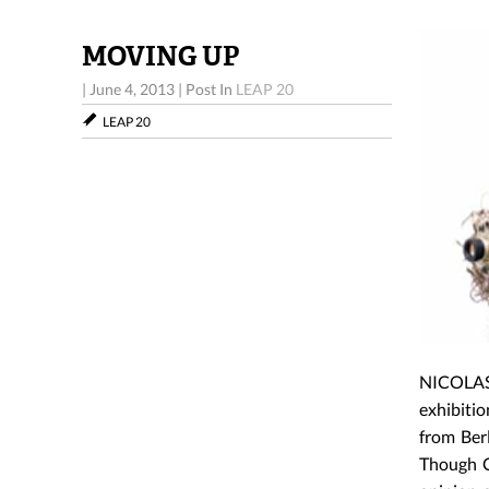
MOVING UP
|
June 4, 2013
|
Post In
LEAP 20
LEAP 20
NICOLAS 
exhibitio
from Ber
Though C