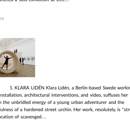
re
RA LIDÉN Klara Lidén, a Berlin-based Swede worki
nstallation, architectural interventions, and video, suffuses her 
h the unbridled energy of a young urban adventurer and the
ulness of a hardened street urchin. Her work, resolutely, is “str
location of scavenged…