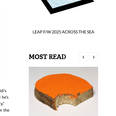
LEAP F/W 2025 ACROSS THE SEA
MOST READ
di’s
 he’s
y.”
n the