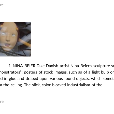
re
 BEIER Take Danish artist Nina Beier’s sculpture ser
nstrators”: posters of stock images, such as of a light bulb or
ed in glue and draped upon various found objects, which some
 the ceiling. The slick, color-blocked industrialism of the…
re