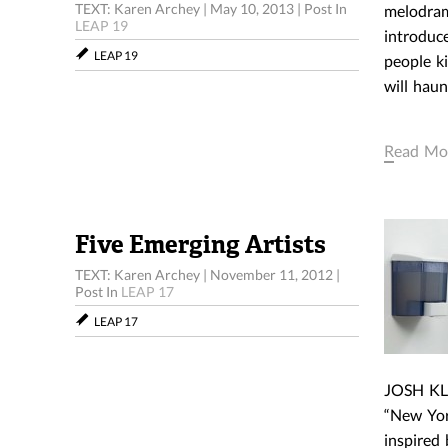
TEXT: Karen Archey
|
May 10, 2013
|
Post In
melodrama
LEAP 19
introduce
LEAP 19
people k
will haun
Read Mo
Five Emerging Artists
TEXT: Karen Archey
|
November 11, 2012
|
Post In
LEAP 17
LEAP 17
JOSH KLI
“New York
inspired