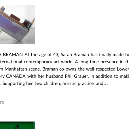
 BRAMAN At the age of 43, Sarah Braman has finally made h
nternational contemporary art world. A long-time presence in t
 Manhattan scene, Braman co-owns the well-respected Lower
lery CANADA with her husband Phil Grauer, in addition to mak
. Supporting her two children, artistic practice, and…
re