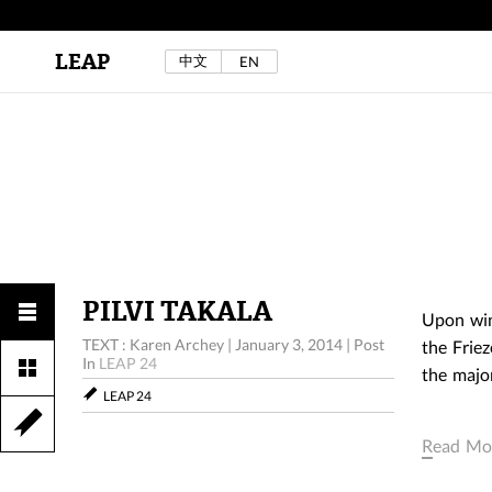
LEAP
中文
EN
Au Sow Yee & Chen Yow-Ruu (Her Lab Space),
Bad Dream Rocking a.k.a The Rocking Malay(a)
,
2024.
Check out Au Sow Yee & Chen Yow-Ruu’s
project in LEAP F/W 2025 "ACROSS THE SEA"
PILVI TAKALA
Upon win
TEXT : Karen Archey
|
January 3, 2014
|
Post
the Friez
In
LEAP 24
the majo
LEAP 24
Read Mo