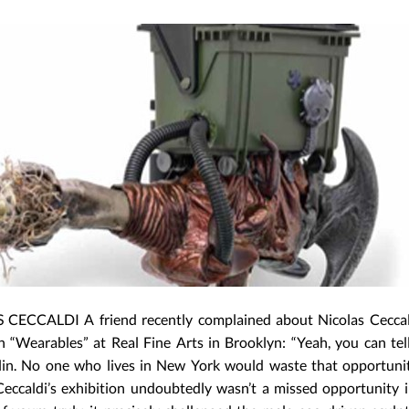
CECCALDI A friend recently complained about Nicolas Ceccal
n “Wearables” at Real Fine Arts in Brooklyn: “Yeah, you can tell
lin. No one who lives in New York would waste that opportunit
eccaldi’s exhibition undoubtedly wasn’t a missed opportunity i