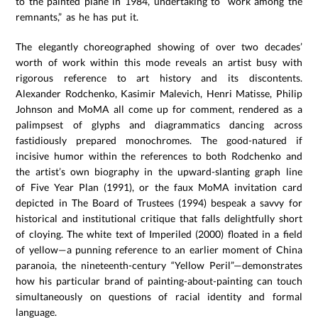
to the painted plane in 1984, undertaking to “work among the
remnants,” as he has put it.
The elegantly choreographed showing of over two decades’
worth of work within this mode reveals an artist busy with
rigorous reference to art history and its discontents.
Alexander Rodchenko, Kasimir Malevich, Henri Matisse, Philip
Johnson and MoMA all come up for comment, rendered as a
palimpsest of glyphs and diagrammatics dancing across
fastidiously prepared monochromes. The good-natured if
incisive humor within the references to both Rodchenko and
the artist’s own biography in the upward-slanting graph line
of Five Year Plan (1991), or the faux MoMA invitation card
depicted in The Board of Trustees (1994) bespeak a savvy for
historical and institutional critique that falls delightfully short
of cloying. The white text of Imperiled (2000) floated in a field
of yellow—a punning reference to an earlier moment of China
paranoia, the nineteenth-century “Yellow Peril”—demonstrates
how his particular brand of painting-about-painting can touch
simultaneously on questions of racial identity and formal
language.