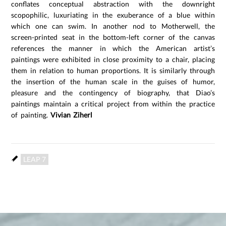
conflates conceptual abstraction with the downright
scopophilic, luxuriating in the exuberance of a blue within
which one can swim. In another nod to Motherwell, the
screen-printed seat in the bottom-left corner of the canvas
references the manner in which the American artist’s
paintings were exhibited in close proximity to a chair, placing
them in relation to human proportions. It is similarly through
the insertion of the human scale in the guises of humor,
pleasure and the contingency of biography, that Diao’s
paintings maintain a critical project from within the practice
of painting.
Vivian Ziherl
LEAP 7