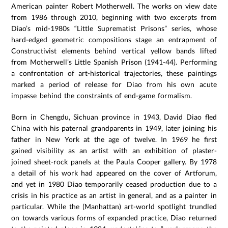
American painter Robert Motherwell. The works on view date
from 1986 through 2010, beginning with two excerpts from
Diao’s mid-1980s “Little Suprematist Prisons” series, whose
hard-edged geometric compositions stage an entrapment of
Constructivist elements behind vertical yellow bands lifted
from Motherwell’s Little Spanish Prison (1941-44). Performing
a confrontation of art-historical trajectories, these paintings
marked a period of release for Diao from his own acute
impasse behind the constraints of end-game formalism.
Born in Chengdu, Sichuan province in 1943, David Diao fled
China with his paternal grandparents in 1949, later joining his
father in New York at the age of twelve. In 1969 he first
gained visibility as an artist with an exhibition of plaster-
joined sheet-rock panels at the Paula Cooper gallery. By 1978
a detail of his work had appeared on the cover of Artforum,
and yet in 1980 Diao temporarily ceased production due to a
crisis in his practice as an artist in general, and as a painter in
particular. While the (Manhattan) art-world spotlight trundled
on towards various forms of expanded practice, Diao returned