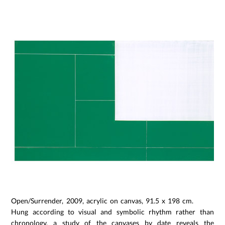
Open/Surrender, 2009, acrylic on canvas, 91.5 x 198 cm.
Hung according to visual and symbolic rhythm rather than
chronology, a study of the canvases by date reveals the