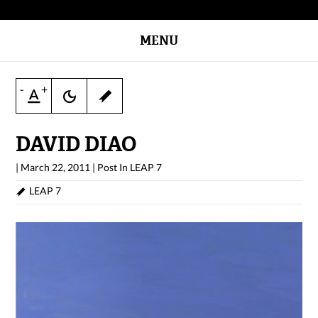
MENU
-
+
DAVID DIAO
|
March 22, 2011
|
Post In
LEAP 7
LEAP 7