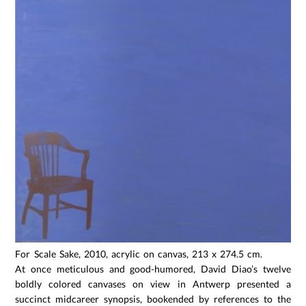
For Scale Sake, 2010, acrylic on canvas, 213 x 274.5 cm.
At once meticulous and good-humored, David Diao’s twelve
boldly colored canvases on view in Antwerp presented a
succinct midcareer synopsis, bookended by references to the