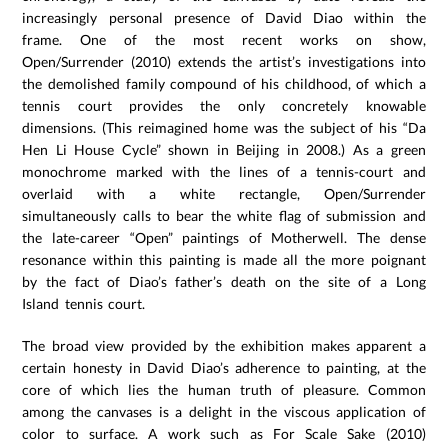
increasingly personal presence of David Diao within the
frame. One of the most recent works on show,
Open/Surrender (2010) extends the artist’s investigations into
the demolished family compound of his childhood, of which a
tennis court provides the only concretely knowable
dimensions. (This reimagined home was the subject of his “Da
Hen Li House Cycle” shown in Beijing in 2008.) As a green
monochrome marked with the lines of a tennis-court and
overlaid with a white rectangle, Open/Surrender
simultaneously calls to bear the white flag of submission and
the late-career “Open” paintings of Motherwell. The dense
resonance within this painting is made all the more poignant
by the fact of Diao’s father’s death on the site of a Long
Island tennis court.
The broad view provided by the exhibition makes apparent a
certain honesty in David Diao’s adherence to painting, at the
core of which lies the human truth of pleasure. Common
among the canvases is a delight in the viscous application of
color to surface. A work such as For Scale Sake (2010)