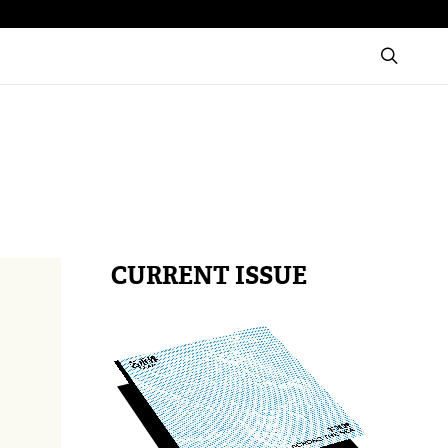
CURRENT ISSUE