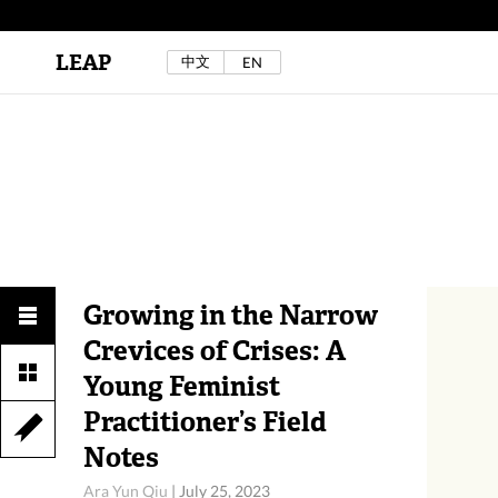
LEAP
中文
EN
Au Sow Yee & Chen Yow-Ruu (Her Lab Space),
Bad Dream Rocking a.k.a The Rocking Malay(a)
,
2024.
Check out Au Sow Yee & Chen Yow-Ruu’s
project in LEAP F/W 2025 "ACROSS THE SEA"
Growing in the Narrow
Crevices of Crises: A
Young Feminist
Practitioner’s Field
Notes
Ara Yun Qiu
|
July 25, 2023