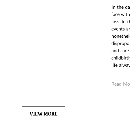
REAL THING
In the d
OBJECTS: TH
face with
CAPITALIST 
loss. In 
March 23,2016
events an
EXHIBITION
nonethel
dispropor
and care 
childbirt
life alwa
Read Mo
VIEW MORE