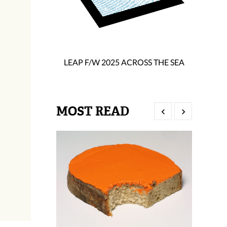
LEAP F/W 2025 ACROSS THE SEA
MOST READ