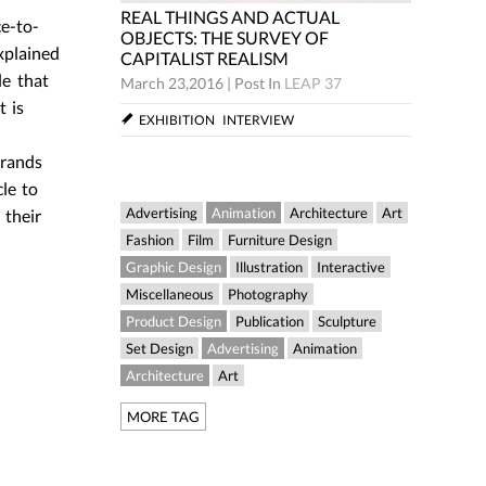
REAL THINGS AND ACTUAL
e-to-
REAL THINGS AND ACTU
OBJECTS: THE SURVEY OF
OBJECTS: THE SURVEY O
xplained
CAPITALIST REALISM
CAPITALIST REALISM
le that
arch 23,2016
|
Post In
LEAP 37
March 23,2016
|
Post In
LEAP
t is
EXHIBITION
INTERVIEW
EXHIBITION
INTERVIEW
rrands
le to
Advertising
Animation
Architecture
Art
 their
Fashion
Film
Furniture Design
Graphic Design
Illustration
Interactive
Miscellaneous
Photography
Product Design
Publication
Sculpture
Set Design
Advertising
Animation
Architecture
Art
MORE TAG