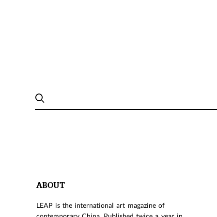
ABOUT
LEAP is the international art magazine of
contemporary China. Published twice a year in