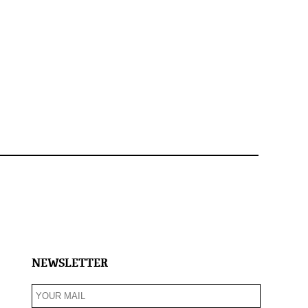
NEWSLETTER