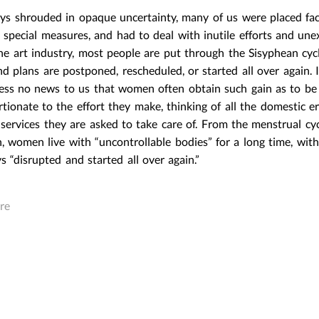
S AND ACTUAL
ays shrouded in opaque uncertainty, many of us were placed fac
REAL THINGS AND ACTUAL
E SURVEY OF
OBJECTS: THE SURVEY OF
 special measures, and had to deal with inutile efforts and une
REALISM
CAPITALIST REALISM
the art industry, most people are put through the Sisyphean cyc
|
Post In
LEAP 37
M
March 23,2016
|
Post In
LEAP 37
d plans are postponed, rescheduled, or started all over again. I
INTERVIEW
EXHIBITION
INTERVIEW
ess no news to us that women often obtain such gain as to be
tionate to the effort they make, thinking of all the domestic e
services they are asked to take care of. From the menstrual cyc
h, women live with “uncontrollable bodies” for a long time, with
ys “disrupted and started all over again.”
re