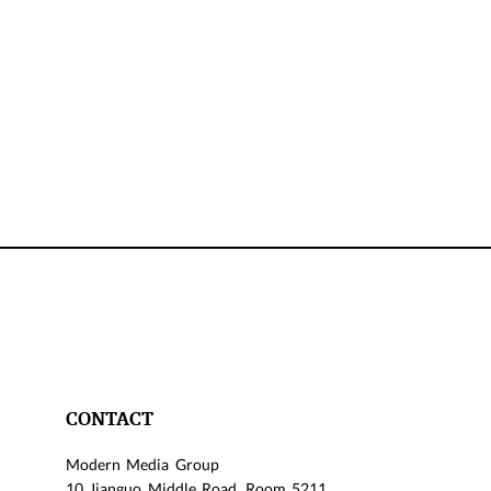
CONTACT
Modern Media Group
10 Jianguo Middle Road, Room 5211