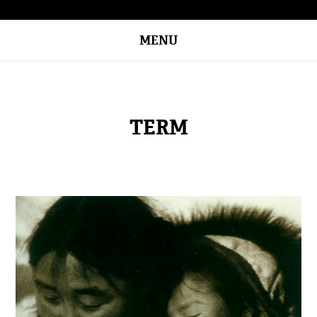
MENU
TERM