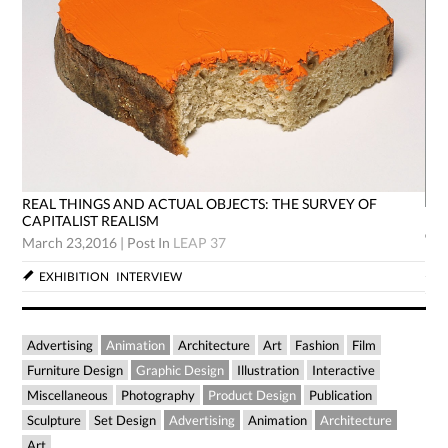
REAL THINGS AND ACTUAL OBJECTS: THE SURVEY OF
RE
CAPITALIST REALISM
CA
March 23,2016
|
Post In
LEAP 37
Mar
EXHIBITION
INTERVIEW
Advertising
Animation
Architecture
Art
Fashion
Film
Furniture Design
Graphic Design
Illustration
Interactive
Miscellaneous
Photography
Product Design
Publication
Sculpture
Set Design
Advertising
Animation
Architecture
Art