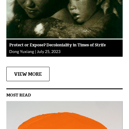
Protect or Expose? Decoloniality in Times of Strife
Dong Yuxiang
|
July 25, 2023
VIEW MORE
MOST READ