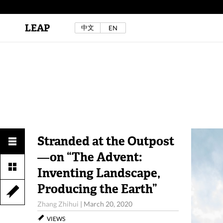
LEAP
中文
EN
Au Sow Yee & Chen Yow-Ruu (Her Lab Space),
Bad Dream Rocking a.k.a The Rocking Malay(a)
,
2024.
Check out Au Sow Yee & Chen Yow-Ruu’s
project in LEAP F/W 2025 "ACROSS THE SEA"
Stranded at the Outpost
—on “The Advent:
Inventing Landscape,
Producing the Earth”
Zhang Zhihui
|
March 20, 2020
VIEWS