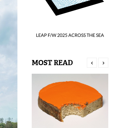
LEAP F/W 2025 ACROSS THE SEA
MOST READ