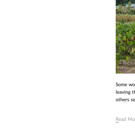
REAL THINGS AND ACTUA
OBJECTS: THE SURVEY OF
CAPITALIST REALISM
March 23,2016
|
Post In
LEAP 
EXHIBITION
INTERVIEW
Some wor
leaving t
others se
Read Mo