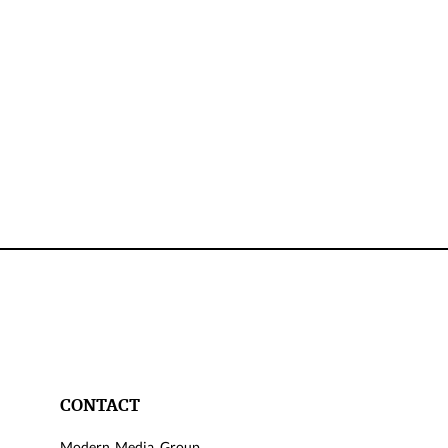
CONTACT
Modern Media Group