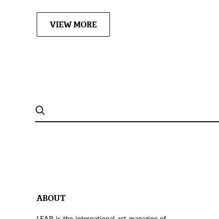
VIEW MORE
ABOUT
LEAP is the international art magazine of