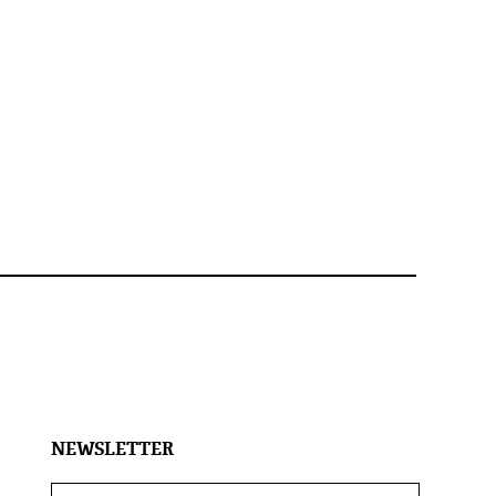
NEWSLETTER