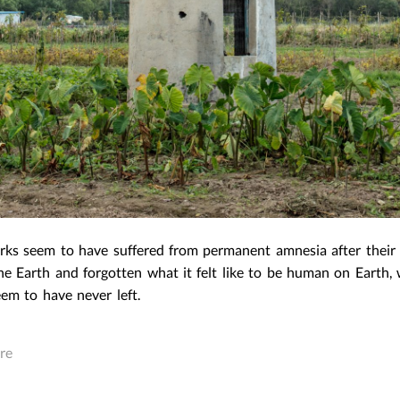
L
REAL THINGS
REAL THINGS AND ACTUAL
OBJECTS: THE
OBJECTS: THE SURVEY OF
CAPITALIST R
CAPITALIST REALISM
37
March 23,2016
|
March 23,2016
|
Post In
LEAP 37
EXHIBITION
I
EXHIBITION
INTERVIEW
ks seem to have suffered from permanent amnesia after their 
he Earth and forgotten what it felt like to be human on Earth, 
em to have never left.
re