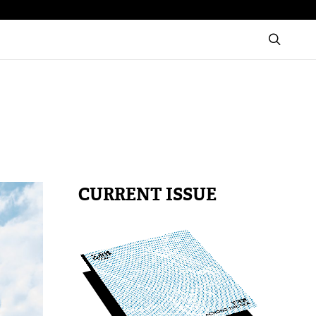
CURRENT ISSUE