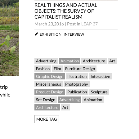
 AND ACTUAL
REAL THINGS AND ACTUAL
 SURVEY OF
OBJECTS: THE SURVEY OF
EALISM
CAPITALIST REALISM
Post In
LEAP 37
March 23,2016
|
Post In
LEAP 37
NTERVIEW
EXHIBITION
INTERVIEW
Advertising
Animation
Architecture
Art
Fashion
Film
Furniture Design
Graphic Design
Illustration
Interactive
Miscellaneous
Photography
trip
Product Design
Publication
Sculpture
while
Set Design
Advertising
Animation
Architecture
Art
MORE TAG